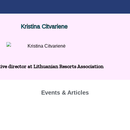
Kristina Citvariene
ive director at Lithuanian Resorts Association
Events & Articles