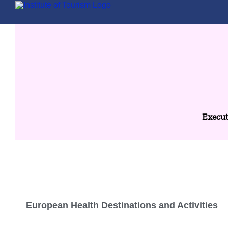
Execut
European Health Destinations and Activities