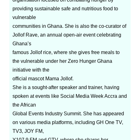
providing sustainable safe and nutritious food to
vulnerable
communities in Ghana. She is also the co-curator of
Jollof Rave, an annual open-air event celebrating
Ghana’s
famous Jollof rice, where she gives free meals to
the vulnerable under her Zero Hunger Ghana
initiative with the
official mascot Mama Jollof.
She is a sought-after speaker and trainer, having
spoken at events like Social Media Week Accra and
the African
Global Events Industry Summit. She has appeared
on various media platforms, including GH One TV,
TV3, JOY FM,
Y107.9 FM and GTV, where she shares her