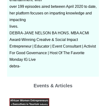
over 199 episodes aired between April 2020 to date,
her platform focuses on imparting knowledge and
impacting
lives.
DEBRA-JANE NELSON BA HONS. MBA ACMI
Award-Winning Creative & Social Impact
Entrepreneur | Educator | Event Consultant | Activist
For Good Governance | Host Of The Favorite
Monday IG Live
debra-
Events & Articles