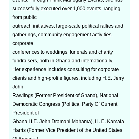
successfully executed over 1,000 events, ranging
from public
outreach initiatives, large-scale political rallies and
gatherings, community engagement activities,
corporate
conferences to weddings, funerals and charity
fundraisers, both in Ghana and internationally.
Her experience includes consulting for corporate
clients and high-profile figures, including H.E. Jerry
John
Rawlings (Former President of Ghana), National
Democratic Congress (Political Party Of Current
President of
Ghana H.E. John Dramani Mahama), H. E. Kamala
Harris (Former Vice President of the United States
Of America)