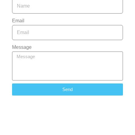
Email
Message
Send