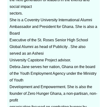
social impact
sectors.
She is a Coventry University International Alumni
Ambassador and President for Ghana. She is also a
Board
Executive of the St. Roses Senior High School
Global Alumni as head of Publicity . She also
served as an Ashesi
University Capstone Project advisor.
Debra-Jane serves her nation, Ghana on the board
of the Youth Employment Agency under the Ministry
of Youth
Development and Empowerment. She is also the
founder of Zero Hunger Ghana, a non-partisan, non-
profit
organisation focused on combating hunger by