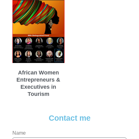
African Women
Entrepreneurs &
Executives in
Tourism
Contact me
Name