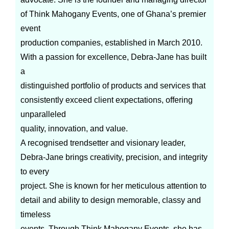
of Think Mahogany Events, one of Ghana’s premier
event
production companies, established in March 2010.
With a passion for excellence, Debra-Jane has built
a
distinguished portfolio of products and services that
consistently exceed client expectations, offering
unparalleled
quality, innovation, and value.
A recognised trendsetter and visionary leader,
Debra-Jane brings creativity, precision, and integrity
to every
project. She is known for her meticulous attention to
detail and ability to design memorable, classy and
timeless
events. Through Think Mahogany Events, she has