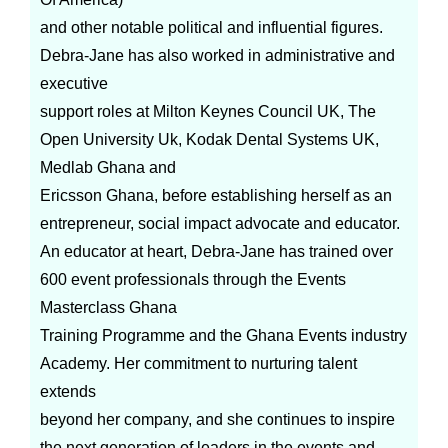
and other notable political and influential figures.
Debra-Jane has also worked in administrative and
executive
support roles at Milton Keynes Council UK, The
Open University Uk, Kodak Dental Systems UK,
Medlab Ghana and
Ericsson Ghana, before establishing herself as an
entrepreneur, social impact advocate and educator.
An educator at heart, Debra-Jane has trained over
600 event professionals through the Events
Masterclass Ghana
Training Programme and the Ghana Events industry
Academy. Her commitment to nurturing talent
extends
beyond her company, and she continues to inspire
the next generation of leaders in the events and