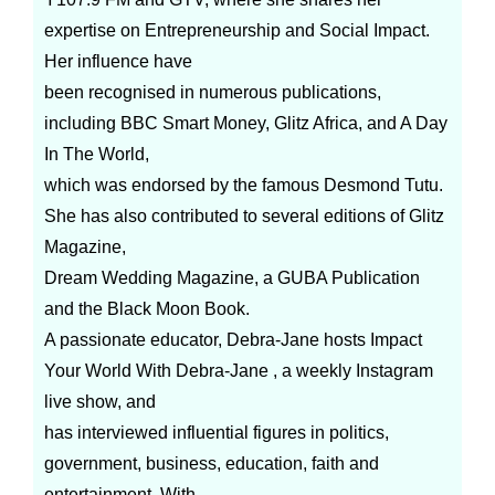
expertise on Entrepreneurship and Social Impact.
Her influence have
been recognised in numerous publications,
including BBC Smart Money, Glitz Africa, and A Day
In The World,
which was endorsed by the famous Desmond Tutu.
She has also contributed to several editions of Glitz
Magazine,
Dream Wedding Magazine, a GUBA Publication
and the Black Moon Book.
A passionate educator, Debra-Jane hosts Impact
Your World With Debra-Jane , a weekly Instagram
live show, and
has interviewed influential figures in politics,
government, business, education, faith and
entertainment. With