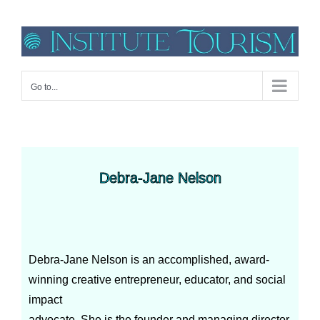
Go to...
Debra-Jane Nelson
Debra-Jane Nelson is an accomplished, award-
winning creative entrepreneur, educator, and social
impact
advocate. She is the founder and managing director