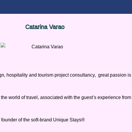
Catarina Varao
n, hospitality and tourism project consultancy, great passion is
 the world of travel, associated with the guest’s experience fro
 founder of the soft-brand Unique Stays®