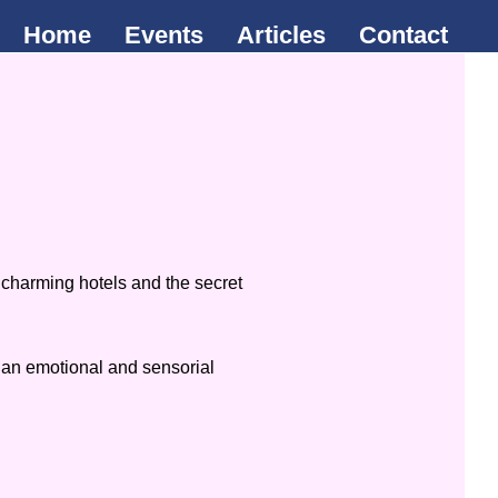
Home
Events
Articles
Contact
 charming hotels and the secret
m an emotional and sensorial