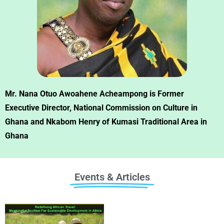
Mr. Nana Otuo Awoahene Acheampong is Former
Executive Director, National Commission on Culture in
Ghana and Nkabom Henry of Kumasi Traditional Area in
Ghana
Events & Articles