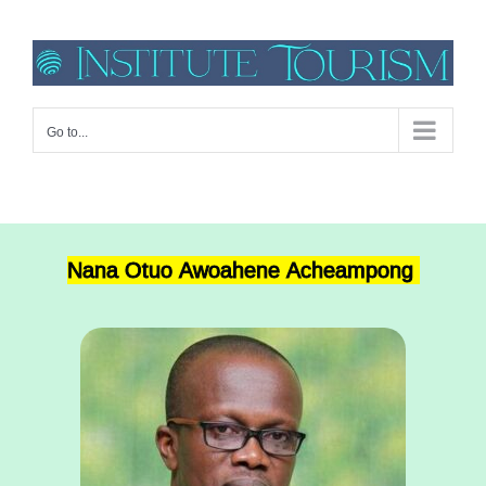
Go to...