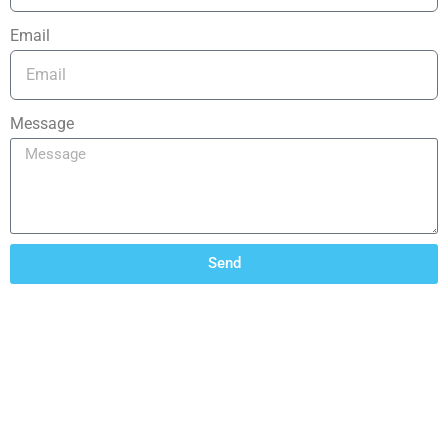
Email
Message
Send