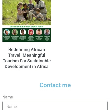
Redefining African
Travel: Meaningful
Tourism For Sustainable
Development in Africa
Contact me
Name