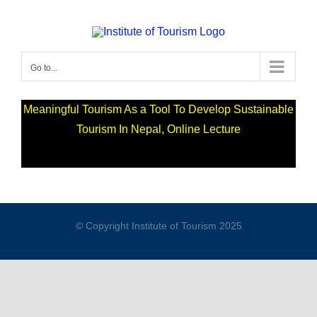
Go to...
Meaningful Tourism As a Tool To Develop Sustainable
Tourism In Nepal, Online Lecture
© Copyright Institute of Tourism 2025