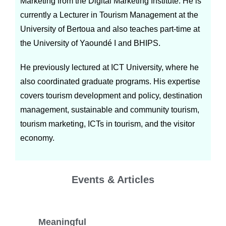
Marketing from the Digital Marketing Institute. He is
currently a Lecturer in Tourism Management at the
University of Bertoua and also teaches part-time at
the University of Yaoundé I and BHIPS.
He previously lectured at ICT University, where he
also coordinated graduate programs. His expertise
covers tourism development and policy, destination
management, sustainable and community tourism,
tourism marketing, ICTs in tourism, and the visitor
economy.
Events & Articles
Meaningful