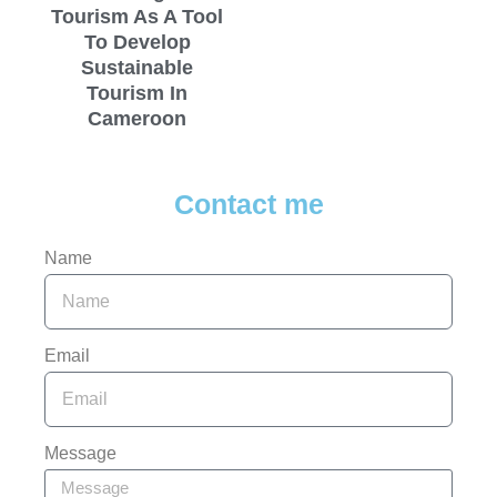
Tourism As A Tool
To Develop
Sustainable
Tourism In
Cameroon
Contact me
Name
Email
Message