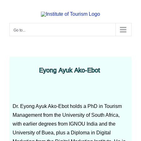
Go to...
Eyong Ayuk Ako-Ebot
Dr. Eyong Ayuk Ako-Ebot holds a PhD in Tourism
Management from the University of South Africa,
with earlier degrees from IGNOU India and the
University of Buea, plus a Diploma in Digital