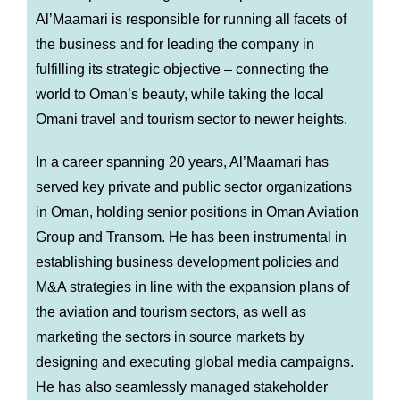
Al’Maamari is responsible for running all facets of
the business and for leading the company in
fulfilling its strategic objective – connecting the
world to Oman’s beauty, while taking the local
Omani travel and tourism sector to newer heights.
In a career spanning 20 years, Al’Maamari has
served key private and public sector organizations
in Oman, holding senior positions in Oman Aviation
Group and Transom. He has been instrumental in
establishing business development policies and
M&A strategies in line with the expansion plans of
the aviation and tourism sectors, as well as
marketing the sectors in source markets by
designing and executing global media campaigns.
He has also seamlessly managed stakeholder