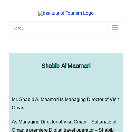
Go to...
Shabib Al’Maamari
Mr. Shabib Al’Maamari is
Managing Director of Visit
Oman.
As Managing Director of Visit Oman – Sultanate of
Oman’s premiere Digital travel operator – Shabib