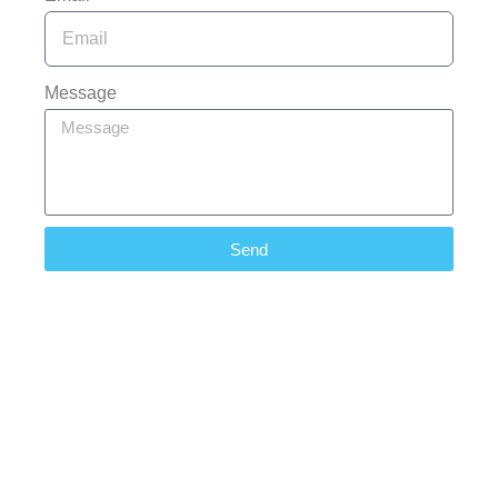
Message
Send