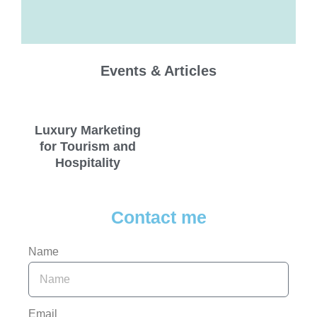
Events & Articles
Luxury Marketing
for Tourism and
Hospitality
Contact me
Name
Email