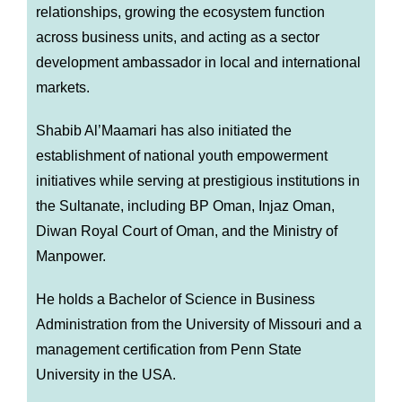
relationships, growing the ecosystem function
across business units, and acting as a sector
development ambassador in local and international
markets.
Shabib Al’Maamari has also initiated the
establishment of national youth empowerment
initiatives while serving at prestigious institutions in
the Sultanate, including BP Oman, Injaz Oman,
Diwan Royal Court of Oman, and the Ministry of
Manpower.
He holds a Bachelor of Science in Business
Administration from the University of Missouri and a
management certification from Penn State
University in the USA.