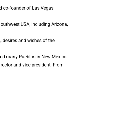
and co-founder of Las Vegas
 Southwest USA, including Arizona,
, desires and wishes of the
oured many Pueblos in New Mexico.
irector and vice-president. From