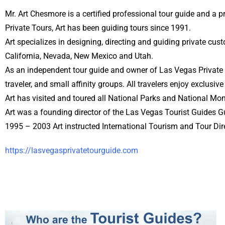
Mr. Art Chesmore is a certified professional tour guide and a 
Private Tours, Art has been guiding tours since 1991.
Art specializes in designing, directing and guiding private c
California, Nevada, New Mexico and Utah.
As an independent tour guide and owner of Las Vegas Private T
traveler, and small affinity groups. All travelers enjoy exclusive
Art has visited and toured all National Parks and National Mo
Art was a founding director of the Las Vegas Tourist Guides Gu
1995 – 2003 Art instructed International Tourism and Tour Dir
https://lasvegasprivatetourguide.com