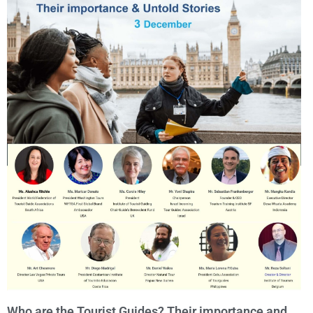
Who are the Tourist Guides? Their importance and