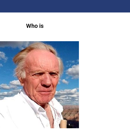
Who is
A
r
t