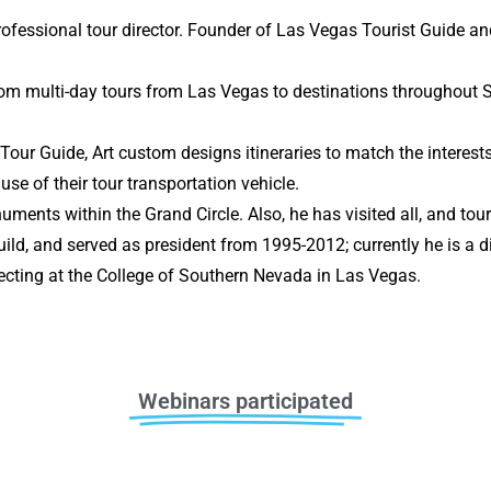
professional tour director. Founder of Las Vegas Tourist Guide 
ustom multi-day tours from Las Vegas to destinations throughout
our Guide, Art custom designs itineraries to match the interests
 use of their tour transportation vehicle.
numents within the Grand Circle. Also, he has visited all, and t
ild, and served as president from 1995-2012; currently he is a d
ecting at the College of Southern Nevada in Las Vegas.
Webinars participated