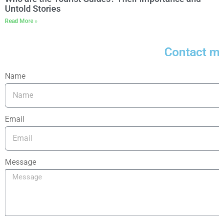
Untold Stories
Read More »
Contact 
Name
Email
Message