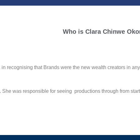
Who is
Clara Chinwe Oko
ognising that Brands were the new wealth creators in any mod
r. She was responsible for seeing productions through from sta