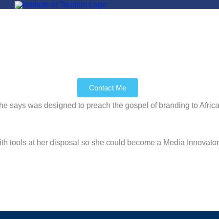
Contact Me
as designed to preach the gospel of branding to Africa in rec
with tools at her disposal so she could become a Media Innovato