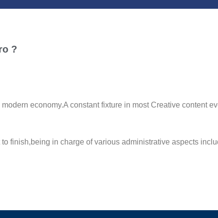
ro ?
ern economy.A constant fixture in most Creative content even
rt to finish,being in charge of various administrative aspects 