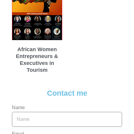
African Women
Entrepreneurs &
Executives in
Tourism
Contact me
Name
Email