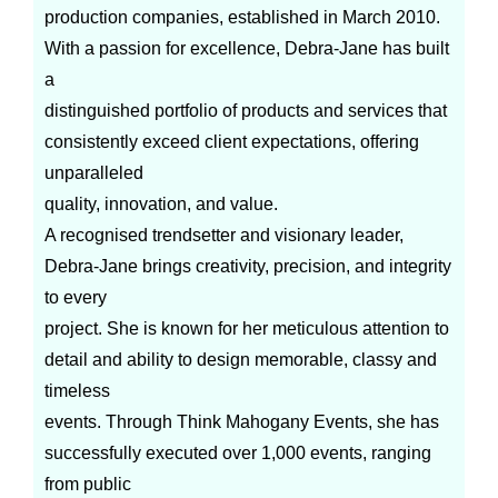
production companies, established in March 2010.
With a passion for excellence, Debra-Jane has built
a
distinguished portfolio of products and services that
consistently exceed client expectations, offering
unparalleled
quality, innovation, and value.
A recognised trendsetter and visionary leader,
Debra-Jane brings creativity, precision, and integrity
to every
project. She is known for her meticulous attention to
detail and ability to design memorable, classy and
timeless
events. Through Think Mahogany Events, she has
successfully executed over 1,000 events, ranging
from public