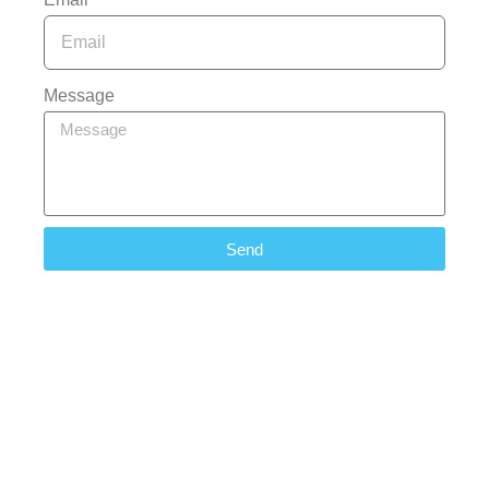
Message
Send