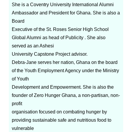
She is a Coventry University International Alumni
Ambassador and President for Ghana. She is also a
Board
Executive of the St. Roses Senior High School
Global Alumni as head of Publicity . She also
served as an Ashesi
University Capstone Project advisor.
Debra-Jane serves her nation, Ghana on the board
of the Youth Employment Agency under the Ministry
of Youth
Development and Empowerment. She is also the
founder of Zero Hunger Ghana, a non-partisan, non-
profit
organisation focused on combating hunger by
providing sustainable safe and nutritious food to
vulnerable