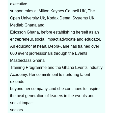
executive
support roles at Milton Keynes Council UK, The
Open University Uk, Kodak Dental Systems UK,
Medlab Ghana and
Ericsson Ghana, before establishing herself as an
entrepreneur, social impact advocate and educator.
An educator at heart, Debra-Jane has trained over
600 event professionals through the Events
Masterclass Ghana
Training Programme and the Ghana Events industry
Academy. Her commitment to nurturing talent
extends
beyond her company, and she continues to inspire
the next generation of leaders in the events and
social impact
sectors.