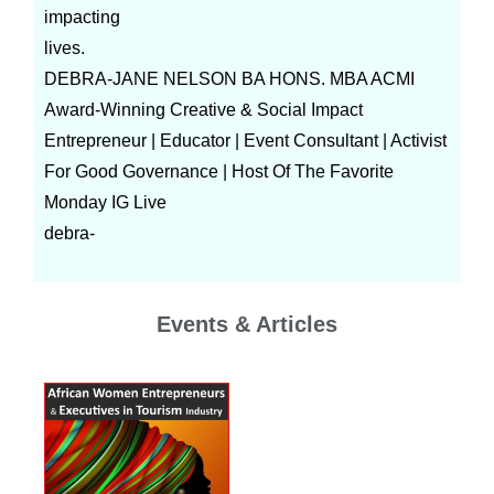
impacting
lives.
DEBRA-JANE NELSON BA HONS. MBA ACMI
Award-Winning Creative & Social Impact
Entrepreneur | Educator | Event Consultant | Activist
For Good Governance | Host Of The Favorite
Monday IG Live
debra-
Events & Articles