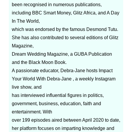
been recognised in numerous publications,
including BBC Smart Money, Glitz Africa, and A Day
In The World,
which was endorsed by the famous Desmond Tutu.
She has also contributed to several editions of Glitz
Magazine,
Dream Wedding Magazine, a GUBA Publication
and the Black Moon Book.
A passionate educator, Debra-Jane hosts Impact
Your World With Debra-Jane , a weekly Instagram
live show, and
has interviewed influential figures in politics,
government, business, education, faith and
entertainment. With
over 199 episodes aired between April 2020 to date,
her platform focuses on imparting knowledge and