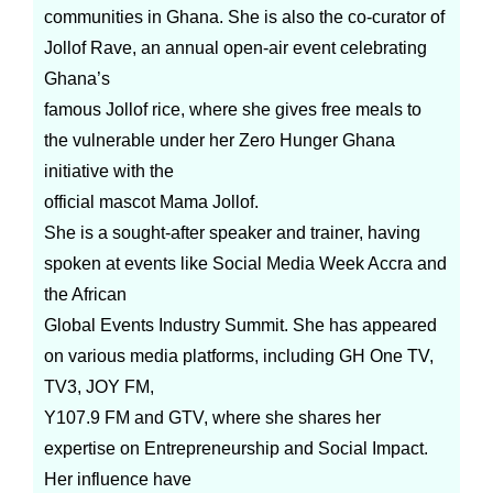
communities in Ghana. She is also the co-curator of
Jollof Rave, an annual open-air event celebrating
Ghana’s
famous Jollof rice, where she gives free meals to
the vulnerable under her Zero Hunger Ghana
initiative with the
official mascot Mama Jollof.
She is a sought-after speaker and trainer, having
spoken at events like Social Media Week Accra and
the African
Global Events Industry Summit. She has appeared
on various media platforms, including GH One TV,
TV3, JOY FM,
Y107.9 FM and GTV, where she shares her
expertise on Entrepreneurship and Social Impact.
Her influence have