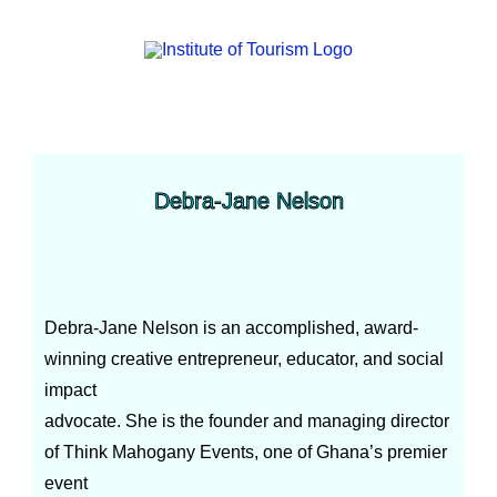
Debra-Jane Nelson
Debra-Jane Nelson is an accomplished, award-
winning creative entrepreneur, educator, and social
impact
advocate. She is the founder and managing director
of Think Mahogany Events, one of Ghana’s premier
event