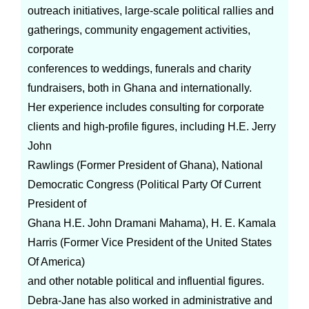
outreach initiatives, large-scale political rallies and
gatherings, community engagement activities,
corporate
conferences to weddings, funerals and charity
fundraisers, both in Ghana and internationally.
Her experience includes consulting for corporate
clients and high-profile figures, including H.E. Jerry
John
Rawlings (Former President of Ghana), National
Democratic Congress (Political Party Of Current
President of
Ghana H.E. John Dramani Mahama), H. E. Kamala
Harris (Former Vice President of the United States
Of America)
and other notable political and influential figures.
Debra-Jane has also worked in administrative and