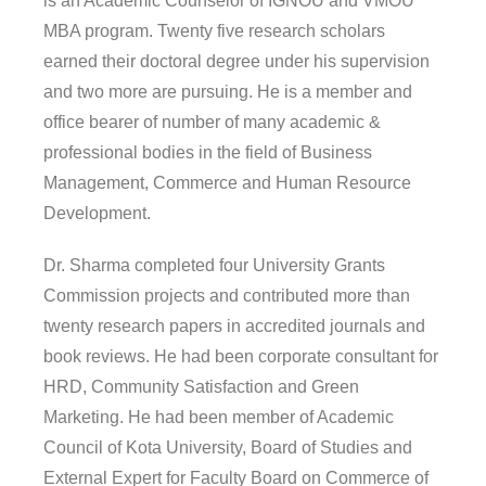
is an Academic Counselor of IGNOU and VMOU
MBA program. Twenty five research scholars
earned their doctoral degree under his supervision
and two more are pursuing. He is a member and
office bearer of number of many academic &
professional bodies in the field of Business
Management, Commerce and Human Resource
Development.
Dr. Sharma completed four University Grants
Commission projects and contributed more than
twenty research papers in accredited journals and
book reviews. He had been corporate consultant for
HRD, Community Satisfaction and Green
Marketing. He had been member of Academic
Council of Kota University, Board of Studies and
External Expert for Faculty Board on Commerce of