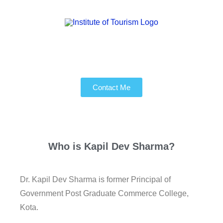
Contact Me
Who is
Kapil Dev Sharma?
Dr. Kapil Dev Sharma is former Principal of
Government Post Graduate Commerce College,
Kota.