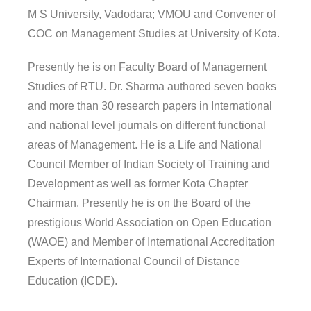
M S University, Vadodara; VMOU and Convener of
COC on Management Studies at University of Kota.
Presently he is on Faculty Board of Management
Studies of RTU. Dr. Sharma authored seven books
and more than 30 research papers in International
and national level journals on different functional
areas of Management. He is a Life and National
Council Member of Indian Society of Training and
Development as well as former Kota Chapter
Chairman. Presently he is on the Board of the
prestigious World Association on Open Education
(WAOE) and Member of International Accreditation
Experts of International Council of Distance
Education (ICDE).