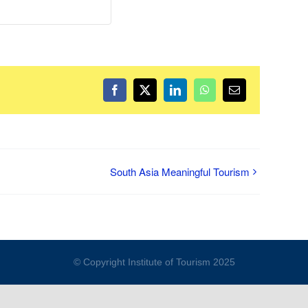
Facebook
Twitter
LinkedIn
WhatsApp
Email
South Asia Meaningful Tourism
© Copyright Institute of Tourism 2025