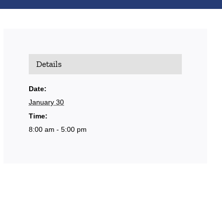
Details
Date:
January 30
Time:
8:00 am - 5:00 pm