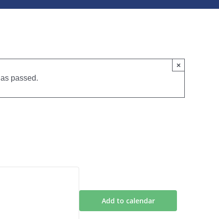
×
has passed.
6 January
Add to calendar