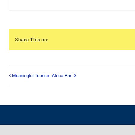
Share This on:
Meaningful Tourism Africa Part 2