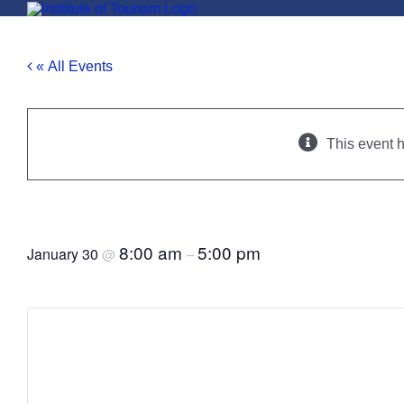
Skip
to
content
« All Events
This event 
Moldova Tourism Conference, 2
8:00 am
5:00 pm
January 30
@
–