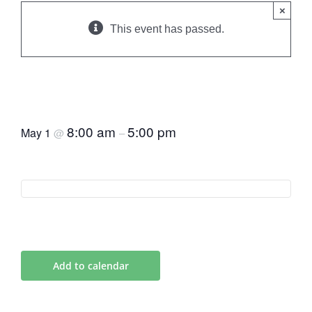
×
This event has passed.
European Health
Destinations 6 May
8:00 am
5:00 pm
May 1
@
–
Add to calendar