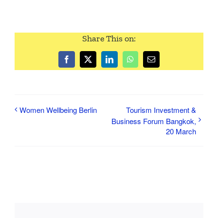
Share This on:
Facebook
Twitter
LinkedIn
WhatsApp
Email
Women Wellbeing Berlin
Tourism Investment &
Business Forum Bangkok,
20 March