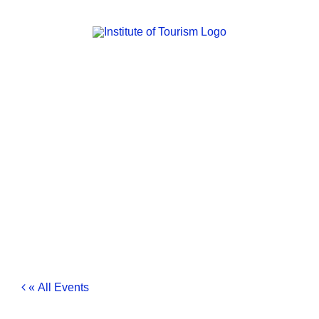
Skip
to
content
« All Events