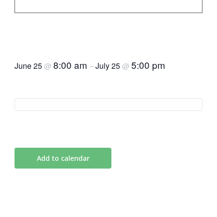
Responsible Tourism
Certificate
8:00 am
5:00 pm
June 25
July 25
@
–
@
Add to calendar