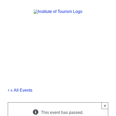
Skip
to
content
« All Events
×
This event has passed.