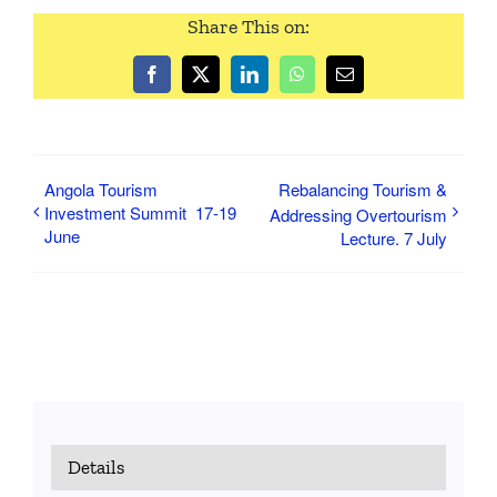
Share This on:
Facebook
Twitter
LinkedIn
WhatsApp
Email
Angola Tourism
Rebalancing Tourism &
Investment Summit 17-19
Addressing Overtourism
June
Lecture. 7 July
Details