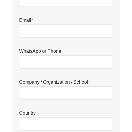
Email*
WhatsApp or Phone
Company / Organization / School :
Country