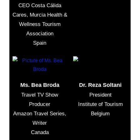
CEO Costa Cálida
Cares, Murcia Health &
Wellness Tourism
Association
Spain
Ms. Bea Broda
Dr. Reza Soltani
Travel TV Show
President
Producer
Institute of Tourism
Amazon Travel Series,
Belgium
Writer
Canada