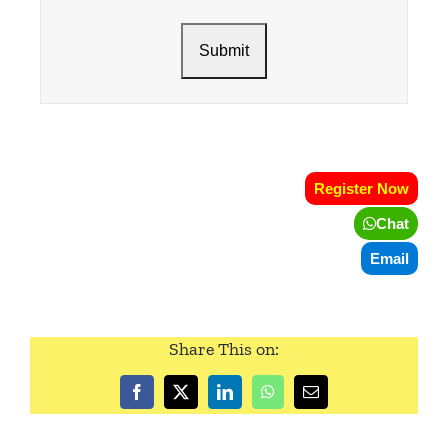
Register Now
Chat
Email
Share This on: