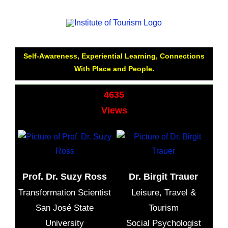
How to Feel Happy While Travelling: Relationship.
Loneliness , Depression, Emotional Empowerment,
Self-Awareness, Experiential Learning, Connections
With Place and People.
4635
Views
Prof. Dr. Suzy Ross
Dr. Birgit Trauer
Transformation Scientist
Leisure, Travel &
San José State
Tourism
University
Social Psychologist