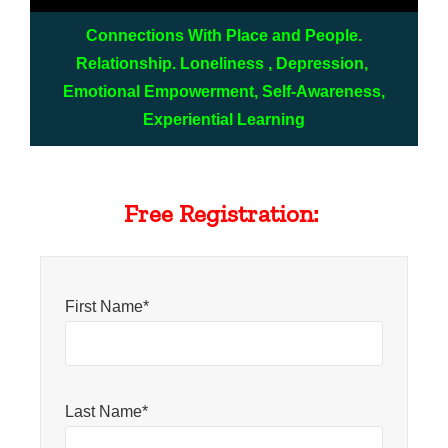
Connections With Place and People.
Relationship. Loneliness , Depression,
Emotional Empowerment, Self-Awareness,
Experiential Learning
Free Registration:
First Name*
Last Name*