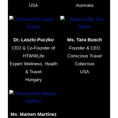
USA
Australia
Dr. Laszlo Puczko
Ms. Tara Busch
CEO & Co-Founder of
Founder & CEO
HTWWLife
Conscious Travel
Expert Wellness, Health
Collective
& Travel
USA
Hungary
Ms. Mamen Martínez