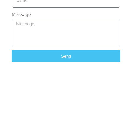
Message
Send