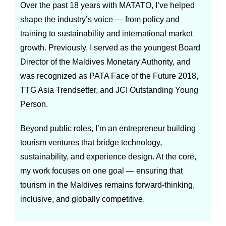
Over the past 18 years with MATATO, I’ve helped
shape the industry’s voice — from policy and
training to sustainability and international market
growth. Previously, I served as the youngest Board
Director of the Maldives Monetary Authority, and
was recognized as PATA Face of the Future 2018,
TTG Asia Trendsetter, and JCI Outstanding Young
Person.
Beyond public roles, I’m an entrepreneur building
tourism ventures that bridge technology,
sustainability, and experience design. At the core,
my work focuses on one goal — ensuring that
tourism in the Maldives remains forward-thinking,
inclusive, and globally competitive.