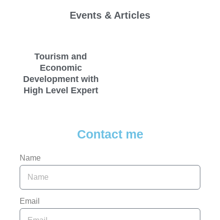
Events & Articles
Tourism and
Economic
Development with
High Level Expert
Contact me
Name
Email