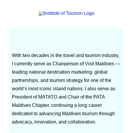
Abdulla Ghiyas
With two decades in the travel and tourism industry,
I currently serve as Chairperson of Visit Maldives —
leading national destination marketing, global
partnerships, and tourism strategy for one of the
world’s most iconic island nations. I also serve as
President of MATATO and Chair of the PATA
Maldives Chapter, continuing a long career
dedicated to advancing Maldives tourism through
advocacy, innovation, and collaboration.