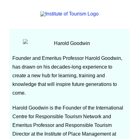
Harold Goodwin
Founder and Emeritus Professor Harold Goodwin,
has drawn on his decades-long experience to
create a new hub for learning, training and
knowledge that will inspire future generations to
come.
Harold Goodwin is the Founder of the International
Centre for Responsible Tourism Network and
Emeritus Professor and Responsible Tourism
Director at the Institute of Place Management at