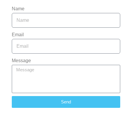
Name
Email
Message
Send