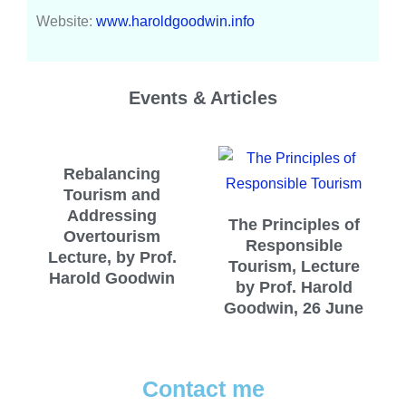
Website:
www.haroldgoodwin.info
Events & Articles
Rebalancing
Tourism and
Addressing
The Principles of
Overtourism
Responsible
Lecture, by Prof.
Tourism, Lecture
Harold Goodwin
by Prof. Harold
Goodwin, 26 June
Contact me