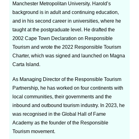
Manchester Metropolitan University. Harold’s
background is in adult and continuing education,
and in his second career in universities, where he
taught at the postgraduate level. He drafted the
2002 Cape Town Declaration on Responsible
Tourism and wrote the 2022 Responsible Tourism
Charter, which was signed and launched on Magna
Carta Island.
As Managing Director of the Responsible Tourism
Partnership, he has worked on four continents with
local communities, their governments and the
inbound and outbound tourism industry. In 2023, he
was recognised in the Global Hall of Fame
Academy as the founder of the Responsible
Tourism movement.