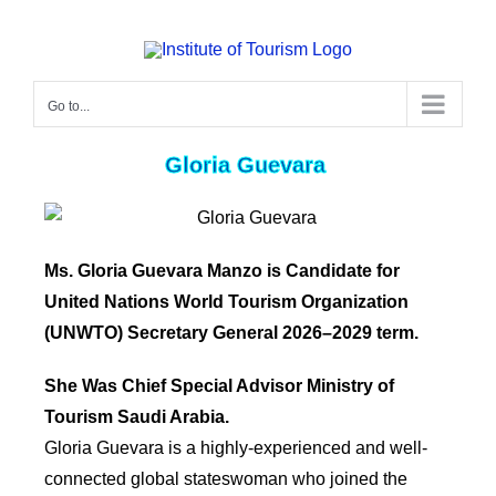
Go to...
Gloria Guevara
Ms. Gloria Guevara Manzo
is Candidate for
United Nations World Tourism Organization
(UNWTO) Secretary General 2026–2029 term.
She Was Chief Special Advisor Ministry of
Tourism Saudi Arabia.
Gloria Guevara is a highly-experienced and well-
connected global stateswoman who joined the