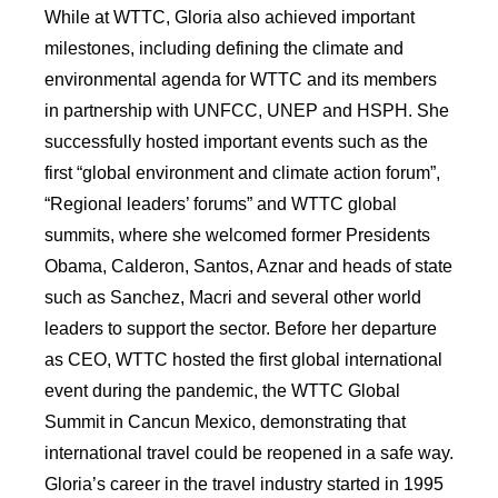
While at WTTC, Gloria also achieved important
milestones, including defining the climate and
environmental agenda for WTTC and its members
in partnership with UNFCC, UNEP and HSPH. She
successfully hosted important events such as the
first “global environment and climate action forum”,
“Regional leaders’ forums” and WTTC global
summits, where she welcomed former Presidents
Obama, Calderon, Santos, Aznar and heads of state
such as Sanchez, Macri and several other world
leaders to support the sector. Before her departure
as CEO, WTTC hosted the first global international
event during the pandemic, the WTTC Global
Summit in Cancun Mexico, demonstrating that
international travel could be reopened in a safe way.
Gloria’s career in the travel industry started in 1995