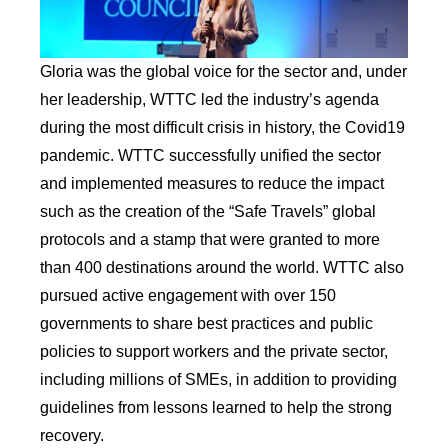
Gloria was the global voice for the sector and, under
her leadership, WTTC led the industry’s agenda
during the most difficult crisis in history, the Covid19
pandemic. WTTC successfully unified the sector
and implemented measures to reduce the impact
such as the creation of the “Safe Travels” global
protocols and a stamp that were granted to more
than 400 destinations around the world. WTTC also
pursued active engagement with over 150
governments to share best practices and public
policies to support workers and the private sector,
including millions of SMEs, in addition to providing
guidelines from lessons learned to help the strong
recovery.