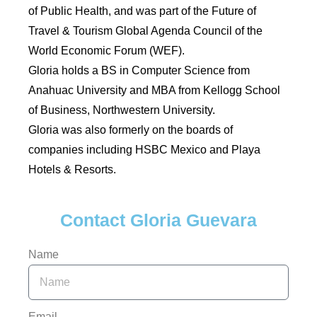
of Public Health, and was part of the Future of
Travel & Tourism Global Agenda Council of the
World Economic Forum (WEF).
Gloria holds a BS in Computer Science from
Anahuac University and MBA from Kellogg School
of Business, Northwestern University.
Gloria was also formerly on the boards of
companies including HSBC Mexico and Playa
Hotels & Resorts.
Contact Gloria Guevara
Name
Email