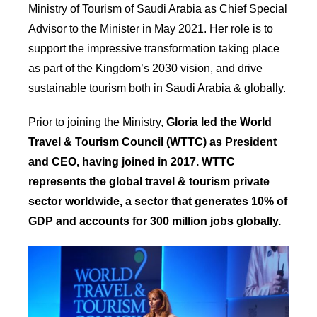
Ministry of Tourism of Saudi Arabia as Chief Special
Advisor to the Minister in May 2021. Her role is to
support the impressive transformation taking place
as part of the Kingdom’s 2030 vision, and drive
sustainable tourism both in Saudi Arabia & globally.
Prior to joining the Ministry,
Gloria led the World
Travel & Tourism Council (WTTC) as President
and CEO, having joined in 2017. WTTC
represents the global travel & tourism private
sector worldwide, a sector that generates 10% of
GDP and accounts for 300 million jobs globally.