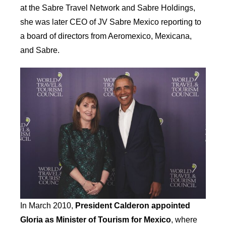
at the Sabre Travel Network and Sabre Holdings,
she was later CEO of JV Sabre Mexico reporting to
a board of directors from Aeromexico, Mexicana,
and Sabre.
In March 2010,
President Calderon appointed
Gloria as Minister of Tourism for Mexico
, where