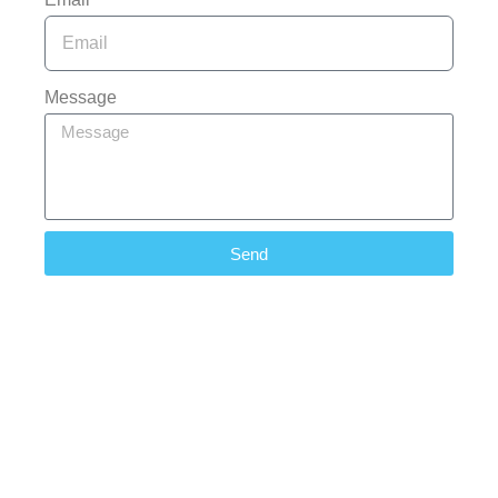
Message
Send