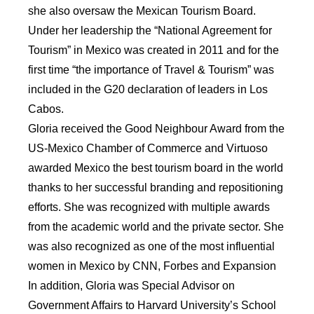
she also oversaw the Mexican Tourism Board.
Under her leadership the “National Agreement for
Tourism” in Mexico was created in 2011 and for the
first time “the importance of Travel & Tourism” was
included in the G20 declaration of leaders in Los
Cabos.
Gloria received the Good Neighbour Award from the
US-Mexico Chamber of Commerce and Virtuoso
awarded Mexico the best tourism board in the world
thanks to her successful branding and repositioning
efforts. She was recognized with multiple awards
from the academic world and the private sector. She
was also recognized as one of the most influential
women in Mexico by CNN, Forbes and Expansion
In addition, Gloria was Special Advisor on
Government Affairs to Harvard University’s School