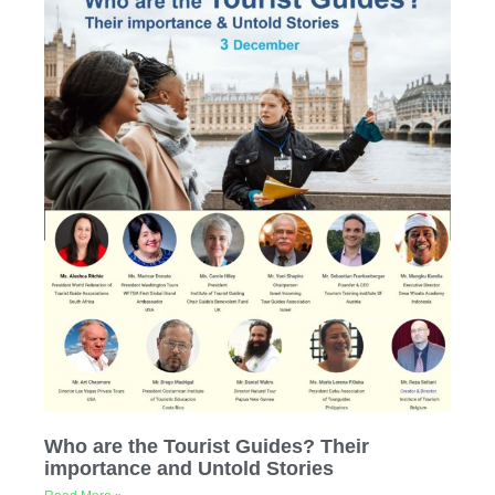
Who are the Tourist Guides? Their
importance and Untold Stories