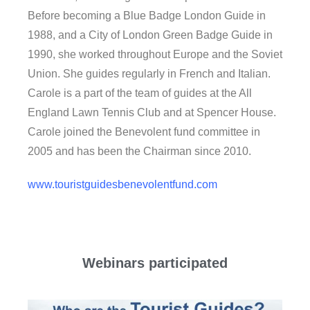
Before becoming a Blue Badge London Guide in
1988, and a City of London Green Badge Guide in
1990, she worked throughout Europe and the Soviet
Union. She guides regularly in French and Italian.
Carole is a part of the team of guides at the All
England Lawn Tennis Club and at Spencer House.
Carole joined the Benevolent fund committee in
2005 and has been the Chairman since 2010.
www.touristguidesbenevolentfund.com
Webinars participated