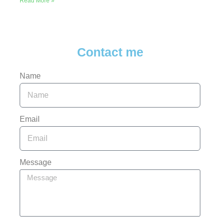
Read More »
Contact me
Name
Email
Message