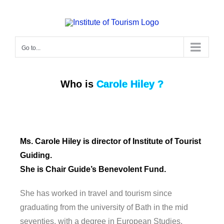
Go to...
Who is
Carole Hiley ?
Ms. Carole Hiley is director of Institute of Tourist
Guiding.
She is Chair Guide’s Benevolent Fund.
She has worked in travel and tourism since
graduating from the university of Bath in the mid
seventies, with a degree in European Studies.