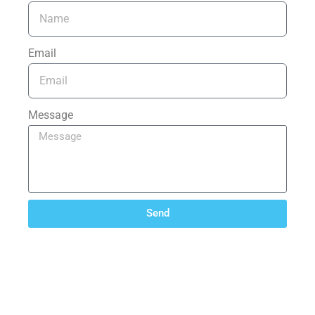
Email
Message
Send