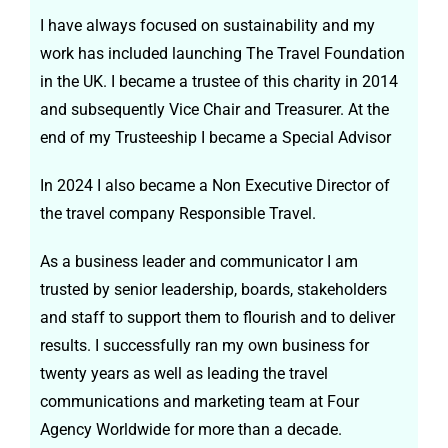
I have always focused on sustainability and my
work has included launching The Travel Foundation
in the UK. I became a trustee of this charity in 2014
and subsequently Vice Chair and Treasurer. At the
end of my Trusteeship I became a Special Advisor
In 2024 I also became a Non Executive Director of
the travel company Responsible Travel.
As a business leader and communicator I am
trusted by senior leadership, boards, stakeholders
and staff to support them to flourish and to deliver
results. I successfully ran my own business for
twenty years as well as leading the travel
communications and marketing team at Four
Agency Worldwide for more than a decade.