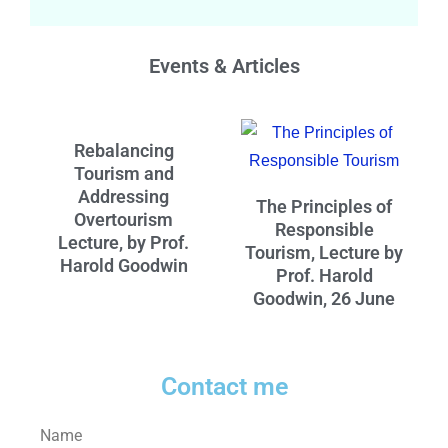
Events & Articles
Rebalancing
Tourism and
Addressing
The Principles of
Overtourism
Responsible
Lecture, by Prof.
Tourism, Lecture by
Harold Goodwin
Prof. Harold
Goodwin, 26 June
Contact me
Name