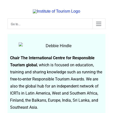
Go to...
Debbie Hindle
Chair The International Centre for Responsible
Tourism global
, which is focused on education,
training and sharing knowledge such as running the
free-to-enter Responsible Tourism Awards. We are
also the global hub for an independent network of
ICRTs in Latin America, West and Southern Africa,
Finland, the Balkans, Europe, India, Sri Lanka, and
Southeast Asia.