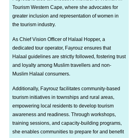
Tourism Western Cape, where she advocates for
greater inclusion and representation of women in
the tourism industry.
As Chief Vision Officer of Halaal Hopper, a
dedicated tour operator, Fayrouz ensures that
Halaal guidelines are strictly followed, fostering trust
and loyalty among Muslim travellers and non-
Muslim Halaal consumers.
Additionally, Fayrouz facilitates community-based
tourism initiatives in townships and rural areas,
empowering local residents to develop tourism
awareness and readiness. Through workshops,
training sessions, and capacity-building programs,
she enables communities to prepare for and benefit