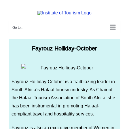
Go to...
Fayrouz Holliday-October
Fayrouz Holliday-October is a trailblazing leader in
South Africa’s Halaal tourism industry. As Chair of
the Halaal Tourism Association of South Africa, she
has been instrumental in promoting Halaal-
compliant travel and hospitality services.
Fayrouz is also an executive member of Women in