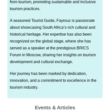
from tourism, promoting sustainable and inclusive
tourism practices.
A seasoned Tourist Guide, Fayrouz is passionate
about showcasing South Africa’s rich cultural and
historical heritage. Her expertise has also been
recognized on the global stage, where she has
served as a speaker at the prestigious BRICS
Forum in Moscow, sharing her insights on tourism
development and cultural exchange.
Her journey has been marked by dedication,
innovation, and a commitment to excellence in the
tourism industry.
Events & Articles