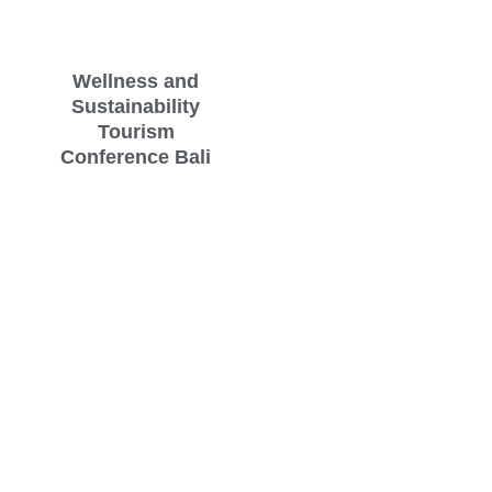
Wellness and
Sustainability
Tourism
Conference Bali