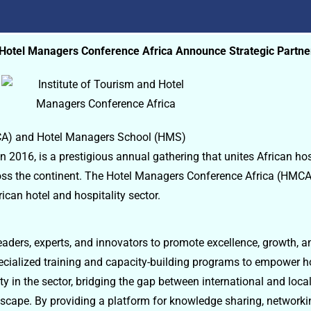
d Hotel Managers Conference Africa Announce Strategic Partne
MCA) and Hotel Managers School (HMS)
 2016, is a prestigious annual gathering that unites African hos
cross the continent. The Hotel Managers Conference Africa (HM
ican hotel and hospitality sector.
aders, experts, and innovators to promote excellence, growth, a
ecialized training and capacity-building programs to empower ho
 in the sector, bridging the gap between international and local
andscape. By providing a platform for knowledge sharing, network