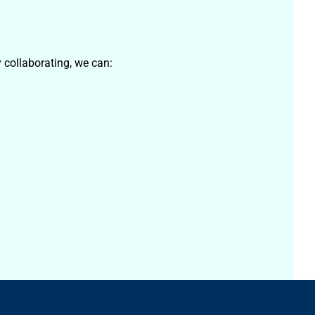
 collaborating, we can: