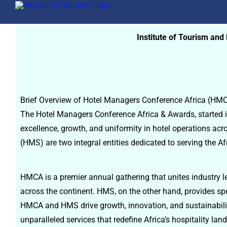
Institute of Tourism an
Brief Overview of Hotel Managers Conference Africa (H
The Hotel Managers Conference Africa & Awards, started in
excellence, growth, and uniformity in hotel operations a
(HMS) are two integral entities dedicated to serving the Afr
HMCA is a premier annual gathering that unites industry le
across the continent. HMS, on the other hand, provides sp
HMCA and HMS drive growth, innovation, and sustainability
unparalleled services that redefine Africa’s hospitality l