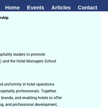
Home
Events
Articles
Contact
rship
pitality leaders to promote
CA) and the Hotel Managers School
nd uniformity in hotel operations
spitality professionals. Together,
 brands, and enabling hotels to offer
ing, and professional development,