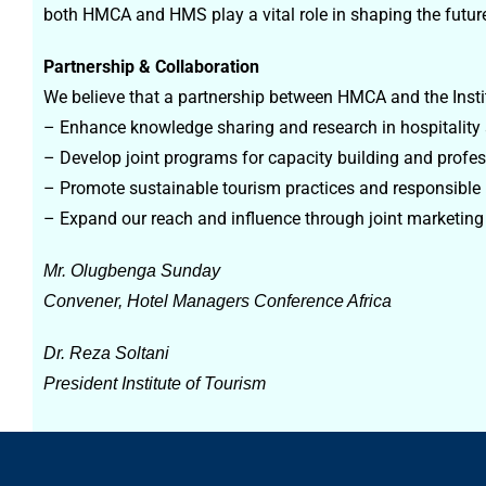
both HMCA and HMS play a vital role in shaping the future 
Partnership & Collaboration
We believe that a partnership between HMCA and the Institu
– Enhance knowledge sharing and research in hospitality
– Develop joint programs for capacity building and profe
– Promote sustainable tourism practices and responsibl
– Expand our reach and influence through joint marketing
Mr. Olugbenga Sunday
Convener, Hotel Managers Conference Africa
Dr. Reza Soltani
President Institute of Tourism