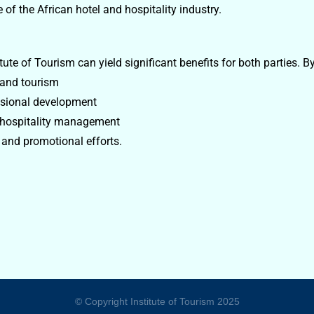
of the African hotel and hospitality industry.
te of Tourism can yield significant benefits for both parties. By
 and tourism
ssional development
e hospitality management
 and promotional efforts.
© Copyright Institute of Tourism 2025