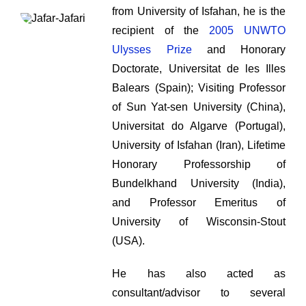
from University of Isfahan, he is the
recipient of the
2005 UNWTO
Ulysses Prize
and Honorary
Doctorate, Universitat de les Illes
Balears (Spain); Visiting Professor
of Sun Yat-sen University (China),
Universitat do Algarve (Portugal),
University of Isfahan (Iran), Lifetime
Honorary Professorship of
Bundelkhand University (India),
and Professor Emeritus of
University of Wisconsin-Stout
(USA).
He has also acted as
consultant/advisor to several