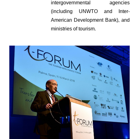
intergovernmental agencies
(including UNWTO and Inter-
American Development Bank), and
ministries of tourism.