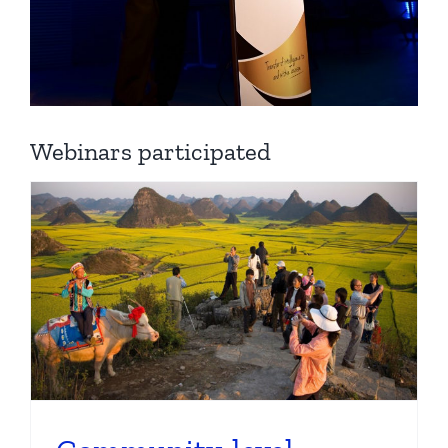
Webinars participated