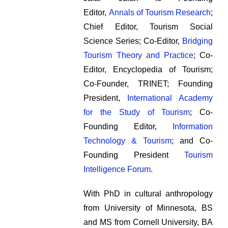
Editor,
Annals of Tourism Research
;
Chief Editor, Tourism Social
Science Series; Co-Editor,
Bridging
Tourism Theory and Practice
; Co-
Editor, Encyclopedia of Tourism;
Co-Founder, TRINET; Founding
President,
International Academy
for the Study of Tourism
; Co-
Founding Editor,
Information
Technology & Tourism
; and Co-
Founding President
Tourism
Intelligence Forum
.
With PhD in cultural anthropology
from University of Minnesota, BS
and MS from Cornell University, BA