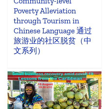
Community-level
Poverty Alleviation
through Tourism in
Chinese Language 通过
旅游业的社区脱贫（中
文系列）