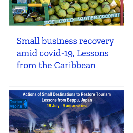
Small business recovery
amid covid-19, Lessons
from the Caribbean