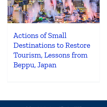
Actions of Small
Destinations to Restore
Tourism, Lessons from
Beppu, Japan