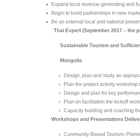
Expand local revenue generating and fun
Begin to build partnerships in new marke
Be an external local and national prese
Thai Expert (September 2017 – the p
Sustainable Tourism and Sufficien
Mongolia
Design, plan and study an apprais
Plan the project activity workshop 
Design and plan for key performan
Plan on facilitation the kickoff wo
Capacity building and coaching the
Workshops and Presentations Delive
Community-Based Tourism: Planning