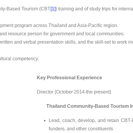
nity-Based Tourism (CBT
[1]
) training and of study trips for in
ment program across Thailand and Asia-Pacific region.
and resource person for government and local communities.
 written and verbal presentation skills, and the skill-set to work 
ultural competency.
Key Professional Experience
Director (October 2014-the present)
Thailand Community-Based Tourism Insti
Lead, coach, develop, and retain CBT-
funders, and other constituents