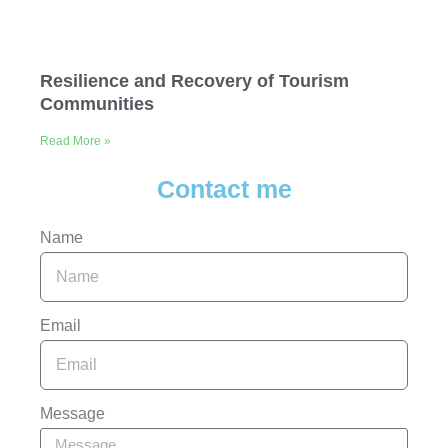
Resilience and Recovery of Tourism
Communities
Read More »
Contact me
Name
Email
Message