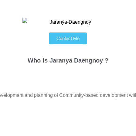
Contact Me
Who is
Jaranya Daengnoy ?
l development and planning of Community-based development with