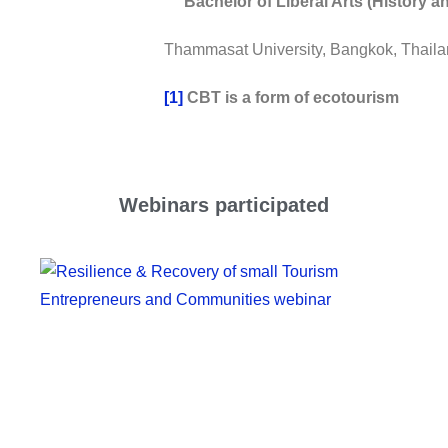
Bachelor of Liberal Arts (History an
Thammasat University, Bangkok, Thaila
[1]
CBT is a form of ecotourism
Webinars participated