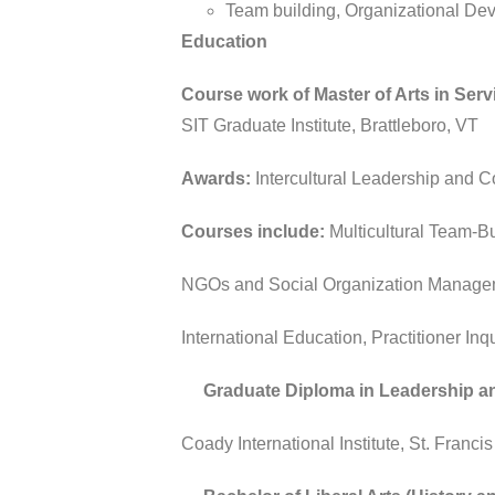
Team building, Organizational D
Education
Course work of Master of Arts in Se
SIT Graduate Institute, Brattleboro, VT
Awards:
Intercultural Leadership and 
Courses include:
Multicultural Team-Bu
NGOs and Social Organization Managem
International Education, Practitioner 
Graduate Diploma in Leadership an
Coady International Institute, St. Franc