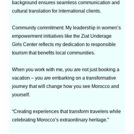
background ensures seamless communication and
cultural translation for international clients.
Community commitment: My leadership in women’s
empowerment initiatives like the Ziat Underage
Girls Center reflects my dedication to responsible
tourism that benefits local communities.
When you work with me, you are not just booking a
vacation – you are embarking on a transformative
journey that will change how you see Morocco and
yourself.
“Creating experiences that transform travelers while
celebrating Morocco’s extraordinary heritage.”