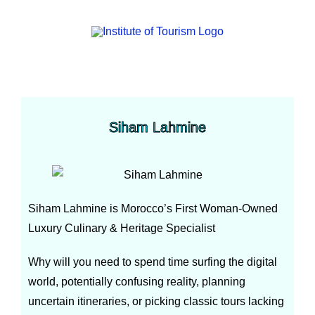
Siham Lahmine
Siham Lahmine is Morocco’s First Woman-Owned
Luxury Culinary & Heritage Specialist
Why will you need to spend time surfing the digital
world, potentially confusing reality, planning
uncertain itineraries, or picking classic tours lacking