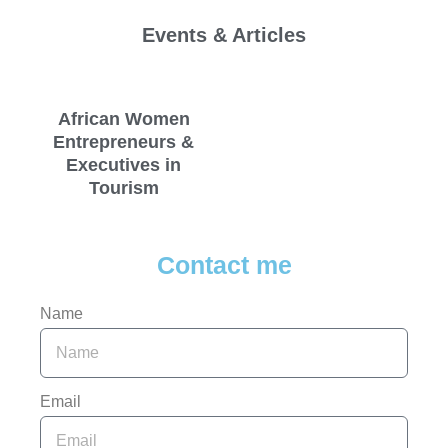
Events & Articles
African Women
Entrepreneurs &
Executives in
Tourism
Contact me
Name
Email