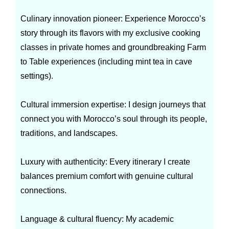
Culinary innovation pioneer: Experience Morocco’s
story through its flavors with my exclusive cooking
classes in private homes and groundbreaking Farm
to Table experiences (including mint tea in cave
settings).
Cultural immersion expertise: I design journeys that
connect you with Morocco’s soul through its people,
traditions, and landscapes.
Luxury with authenticity: Every itinerary I create
balances premium comfort with genuine cultural
connections.
Language & cultural fluency: My academic