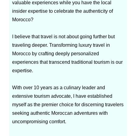
valuable experiences while you have the local
insider expertise to celebrate the authenticity of
Morocco?
I believe that travel is not about going further but
traveling deeper. Transforming luxury travel in
Morocco by crafting deeply personalized
experiences that transcend traditional tourism is our
expertise.
With over 10 years as a culinary leader and
extensive tourism advocate, I have established
myself as the premier choice for discerning travelers
seeking authentic Moroccan adventures with
uncompromising comfort.