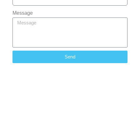
Message
Send