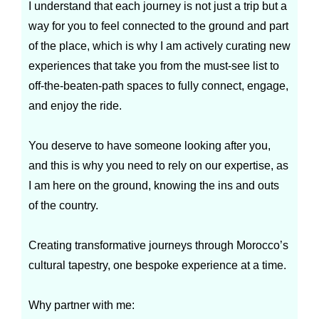
I understand that each journey is not just a trip but a
way for you to feel connected to the ground and part
of the place, which is why I am actively curating new
experiences that take you from the must-see list to
off-the-beaten-path spaces to fully connect, engage,
and enjoy the ride.
You deserve to have someone looking after you,
and this is why you need to rely on our expertise, as
I am here on the ground, knowing the ins and outs
of the country.
Creating transformative journeys through Morocco’s
cultural tapestry, one bespoke experience at a time.
Why partner with me: