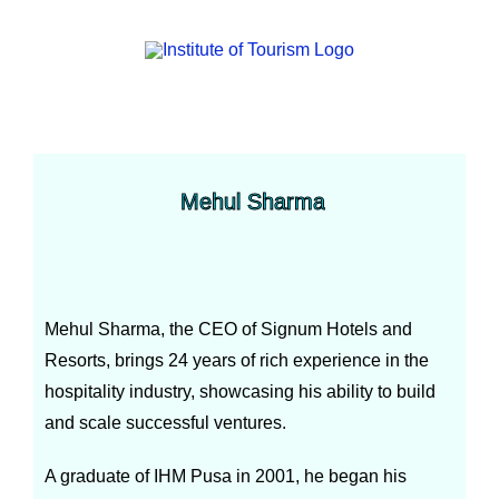
Mehul Sharma
Mehul Sharma, the CEO of Signum Hotels and
Resorts, brings 24 years of rich experience in the
hospitality industry, showcasing his ability to build
and scale successful ventures.
A graduate of IHM Pusa in 2001, he began his