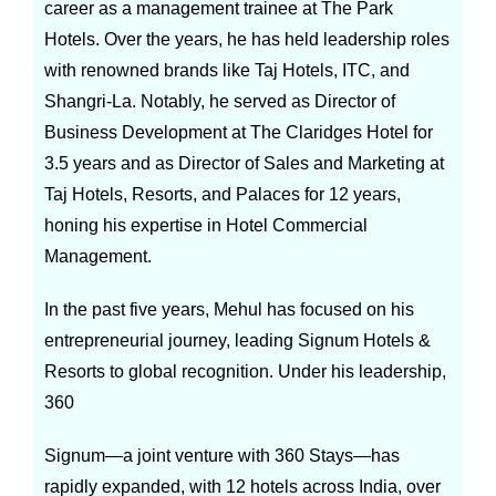
career as a management trainee at The Park
Hotels. Over the years, he has held leadership roles
with renowned brands like Taj Hotels, ITC, and
Shangri-La. Notably, he served as Director of
Business Development at The Claridges Hotel for
3.5 years and as Director of Sales and Marketing at
Taj Hotels, Resorts, and Palaces for 12 years,
honing his expertise in Hotel Commercial
Management.
In the past five years, Mehul has focused on his
entrepreneurial journey, leading Signum Hotels &
Resorts to global recognition. Under his leadership,
360
Signum—a joint venture with 360 Stays—has
rapidly expanded, with 12 hotels across India, over