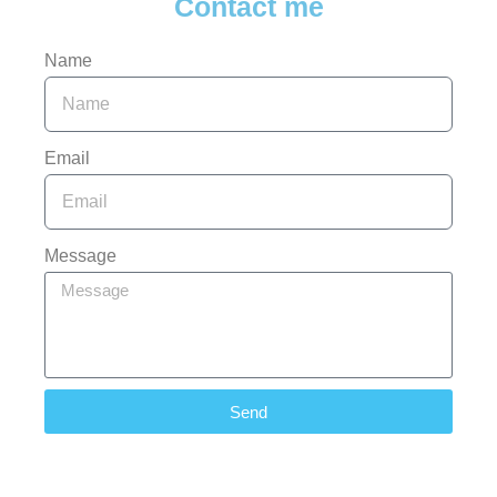
Contact me
Name
Email
Message
Send