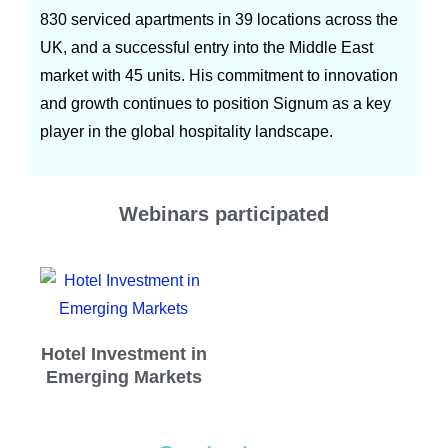
830 serviced apartments in 39 locations across the
UK, and a successful entry into the Middle East
market with 45 units. His commitment to innovation
and growth continues to position Signum as a key
player in the global hospitality landscape.
Webinars participated
Hotel Investment in
Emerging Markets