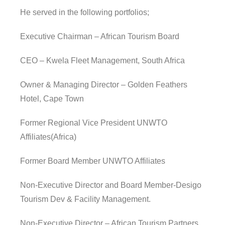
He served in the following portfolios;
Executive Chairman – African Tourism Board
CEO – Kwela Fleet Management, South Africa
Owner & Managing Director – Golden Feathers
Hotel, Cape Town
Former Regional Vice President UNWTO
Affiliates(Africa)
Former Board Member UNWTO Affiliates
Non-Executive Director and Board Member-Desigo
Tourism Dev & Facility Management.
Non-Executive Director – African Tourism Partners