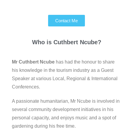
Contact Me
Who is
Cuthbert Ncube?
Mr Cuthbert Ncube
has had the honour to share
his knowledge in the tourism industry as a Guest
Speaker at various Local, Regional & International
Conferences.
A passionate humanitarian, Mr Ncube is involved in
several community development initiatives in his
personal capacity, and enjoys music and a spot of
gardening during his free time.