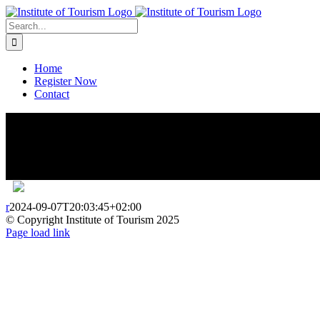
Home
Register Now
Contact
r
2024-09-07T20:03:45+02:00
© Copyright Institute of Tourism 2025
Page load link