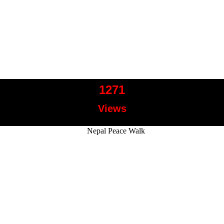
1271
Views