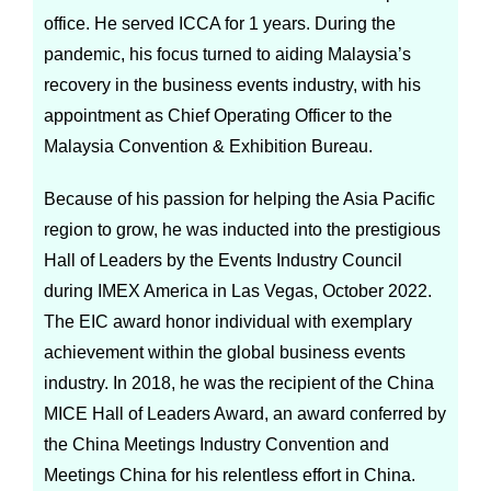
office. He served ICCA for 1 years. During the
pandemic, his focus turned to aiding Malaysia’s
recovery in the business events industry, with his
appointment as Chief Operating Officer to the
Malaysia Convention & Exhibition Bureau.
Because of his passion for helping the Asia Pacific
region to grow, he was inducted into the prestigious
Hall of Leaders by the Events Industry Council
during IMEX America in Las Vegas, October 2022.
The EIC award honor individual with exemplary
achievement within the global business events
industry. In 2018, he was the recipient of the China
MICE Hall of Leaders Award, an award conferred by
the China Meetings Industry Convention and
Meetings China for his relentless effort in China.