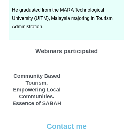
He graduated from the MARA Technological
University (UITM), Malaysia majoring in Tourism
Administration.
Webinars participated
Community Based
Tourism,
Empowering Local
Communities.
Essence of SABAH
Contact me