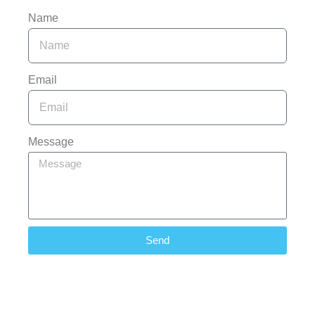
Name
Email
Message
Send