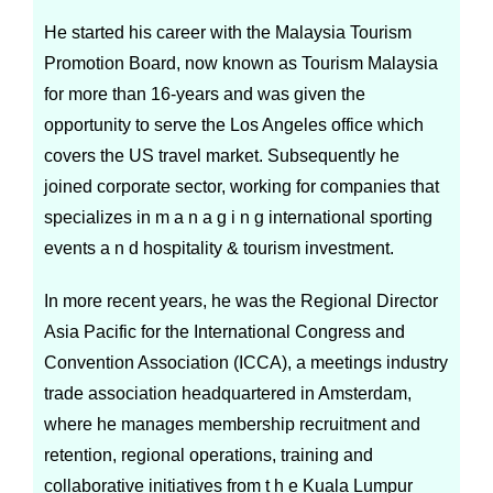
He started his career with the Malaysia Tourism
Promotion Board, now known as Tourism Malaysia
for more than 16-years and was given the
opportunity to serve the Los Angeles office which
covers the US travel market. Subsequently he
joined corporate sector, working for companies that
specializes in m a n a g i n g international sporting
events a n d hospitality & tourism investment.
In more recent years, he was the Regional Director
Asia Pacific for the International Congress and
Convention Association (ICCA), a meetings industry
trade association headquartered in Amsterdam,
where he manages membership recruitment and
retention, regional operations, training and
collaborative initiatives from t h e Kuala Lumpur