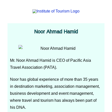
Noor Ahmad Hamid
Mr. Noor Ahmad Hamid is CEO of Pacific Asia
Travel Association (PATA).
Noor has global experience of more than 35 years
in destination marketing, association management,
business development and event management,
where travel and tourism has always been part of
his DNA.