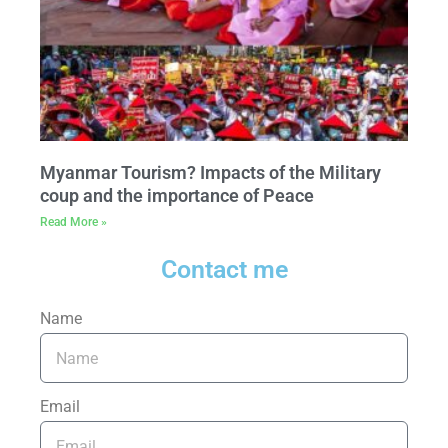
Myanmar Tourism? Impacts of the Military
coup and the importance of Peace
Read More »
Contact me
Name
Email