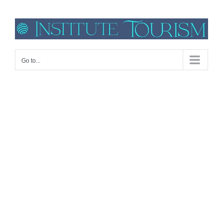
Go to...