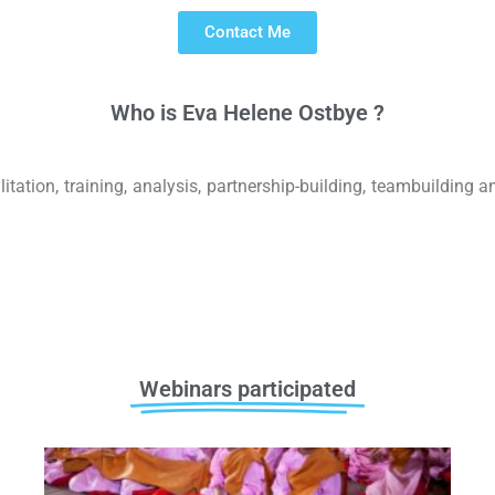
Contact Me
Who is
E
v
a
H
e
l
e
n
e
O
s
t
b
y
e
?
ion, training, analysis, partnership-building, teambuilding and
Webinars participated