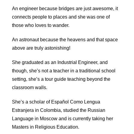
An engineer because bridges are just awesome, it
connects people to places and she was one of
those who loves to wander.
An astronaut because the heavens and that space
above are truly astonishing!
She graduated as an Industrial Engineer, and
though, she’s not a teacher in a traditional school
setting, she’s a tour guide teaching beyond the
classroom walls.
She’s a scholar of Español Como Lengua
Estranjera in Colombia, studied the Russian
Language in Moscow and is currently taking her
Masters in Religious Education.