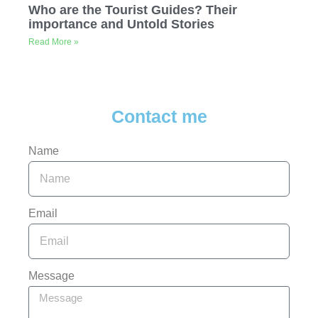
Who are the Tourist Guides? Their
importance and Untold Stories
Read More »
Contact me
Name
Email
Message