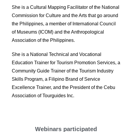
She is a Cultural Mapping Facilitator of the National
Commission for Culture and the Arts that go around
the Philippines, a member of International Council
of Museums (ICOM) and the Anthropological
Association of the Philippines.
She is a National Technical and Vocational
Education Trainer for Tourism Promotion Services, a
Community Guide Trainer of the Tourism Industry
Skills Program, a Filipino Brand of Service
Excellence Trainer, and the President of the Cebu
Association of Tourguides Inc.
Webinars participated