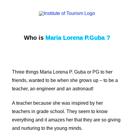
Who is
Maria Lorena P.Guba ?
Three things Maria Lorena P. Guba or PG to her
friends, wanted to be when she grows up – to be a
teacher, an engineer and an astronaut!
A teacher because she was inspired by her
teachers in grade school. They seem to know
everything and it amazes her that they are so giving
and nurturing to the young minds.