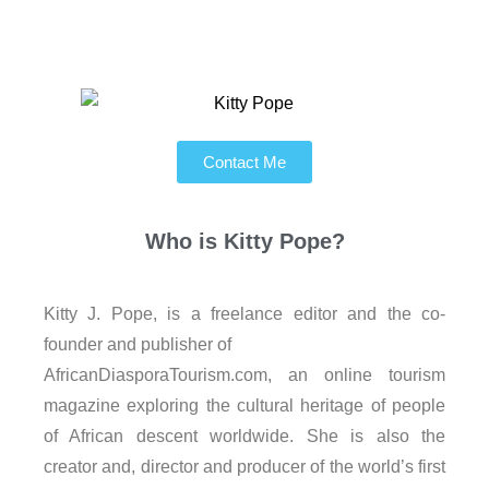
Contact Me
Who is
Kitty Pope?
Kitty J. Pope, is a freelance editor and the co-
founder and publisher of
AfricanDiasporaTourism.com, an online tourism
magazine exploring the cultural heritage of people
of African descent worldwide. She is also the
creator and, director and producer of the world’s first