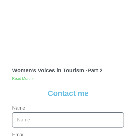
Women’s Voices in Tourism -Part 2
Read More »
Contact me
Name
Email