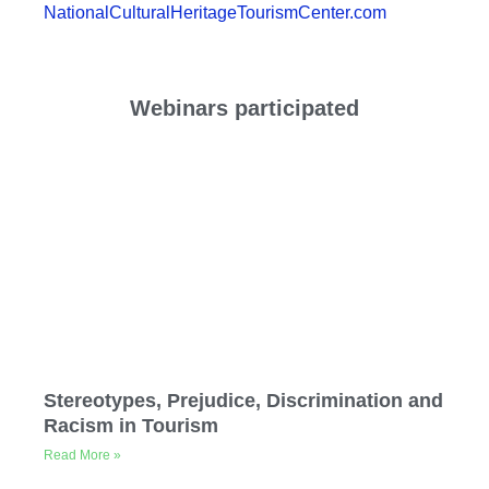
NationalCulturalHeritageTourismCenter.com
Webinars participated
Stereotypes, Prejudice, Discrimination and
Racism in Tourism
Read More »