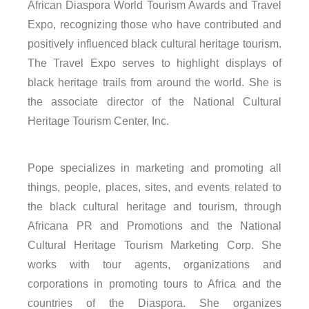
African Diaspora World Tourism Awards and Travel
Expo, recognizing those who have contributed and
positively influenced black cultural heritage tourism.
The Travel Expo serves to highlight displays of
black heritage trails from around the world. She is
the associate director of the National Cultural
Heritage Tourism Center, Inc.
Pope specializes in marketing and promoting all
things, people, places, sites, and events related to
the black cultural heritage and tourism, through
Africana PR and Promotions and the National
Cultural Heritage Tourism Marketing Corp. She
works with tour agents, organizations and
corporations in promoting tours to Africa and the
countries of the Diaspora. She organizes