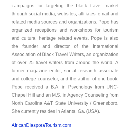
campaigns for targeting the black travel market
through social media, websites, affiliates, email and
related media sources and organizations. Pope has
organized receptions and workshops for tourism
and cultural heritage related events. Pope is also
the founder and director of the International
Association of Black Travel Writers, an organization
of over 25 travel writers from around the world. A
former magazine editor, social research associate
and college counselor, and the author of one book,
Pope received a B.A. in Psychology from UNC-
Chapel Hill and an M.S. in Agency Counseling from
North Carolina A&T State University / Greensboro.
She currently resides in Atlanta, Ga. (USA).
AfricanDiasporaTourism.com