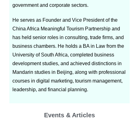
government and corporate sectors.
He serves as Founder and Vice President of the
China Africa Meaningful Tourism Partnership and
has held senior roles in consulting, trade firms, and
business chambers. He holds a BA in Law from the
University of South Africa, completed business
development studies, and achieved distinctions in
Mandarin studies in Beijing, along with professional
courses in digital marketing, tourism management,
leadership, and financial planning.
Events & Articles