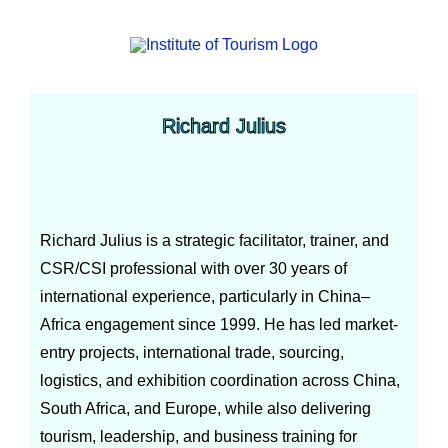
Richard Julius
Richard Julius is a strategic facilitator, trainer, and
CSR/CSI professional with over 30 years of
international experience, particularly in China–
Africa engagement since 1999. He has led market-
entry projects, international trade, sourcing,
logistics, and exhibition coordination across China,
South Africa, and Europe, while also delivering
tourism, leadership, and business training for