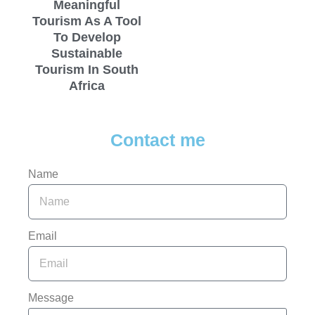
Meaningful
Tourism As A Tool
To Develop
Sustainable
Tourism In South
Africa
Contact me
Name
Email
Message