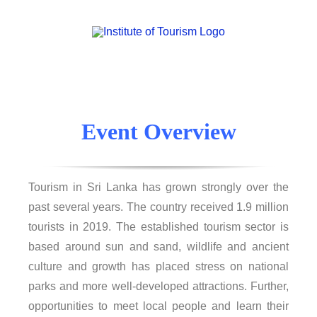
Event Overview
Tourism in Sri Lanka has grown strongly over the
past several years. The country received 1.9 million
tourists in 2019. The established tourism sector is
based around sun and sand, wildlife and ancient
culture and growth has placed stress on national
parks and more well-developed attractions. Further,
opportunities to meet local people and learn their