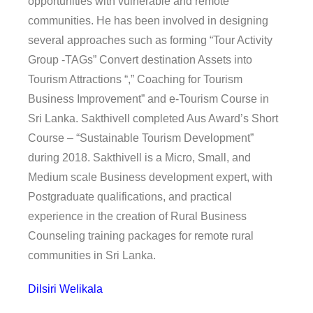
opportunities with vulnerable and remote
communities. He has been involved in designing
several approaches such as forming “Tour Activity
Group -TAGs” Convert destination Assets into
Tourism Attractions “,” Coaching for Tourism
Business Improvement” and e-Tourism Course in
Sri Lanka. Sakthivell completed Aus Award’s Short
Course – “Sustainable Tourism Development”
during 2018. Sakthivell is a Micro, Small, and
Medium scale Business development expert, with
Postgraduate qualifications, and practical
experience in the creation of Rural Business
Counseling training packages for remote rural
communities in Sri Lanka.
Dilsiri Welikala