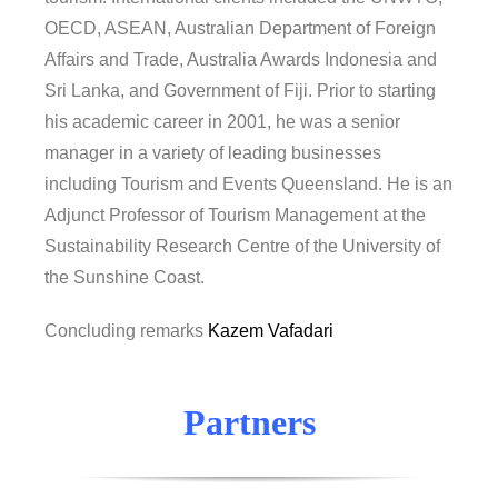
OECD, ASEAN, Australian Department of Foreign
Affairs and Trade, Australia Awards Indonesia and
Sri Lanka, and Government of Fiji. Prior to starting
his academic career in 2001, he was a senior
manager in a variety of leading businesses
including Tourism and Events Queensland. He is an
Adjunct Professor of Tourism Management at the
Sustainability Research Centre of the University of
the Sunshine Coast.
Concluding remarks
Kazem Vafadari
Partners