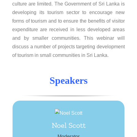
culture are limited. The Government of Sri Lanka is
developing its tourism sector to encourage new
forms of tourism and to ensure the benefits of visitor
expenditure are received in less developed areas
and by smaller communities. This webinar will
discuss a number of projects targeting development
of tourism in small communities in Sri Lanka.
Speakers
Noel Scott
Noel Scott
Tourism consultant and academic researcher
Moderator