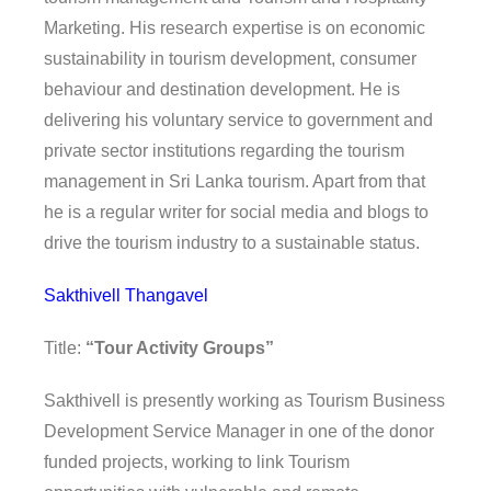
Marketing. His research expertise is on economic
sustainability in tourism development, consumer
behaviour and destination development. He is
delivering his voluntary service to government and
private sector institutions regarding the tourism
management in Sri Lanka tourism. Apart from that
he is a regular writer for social media and blogs to
drive the tourism industry to a sustainable status.
Sakthivell Thangavel
Title:
“Tour Activity Groups”
Sakthivell is presently working as Tourism Business
Development Service Manager in one of the donor
funded projects, working to link Tourism