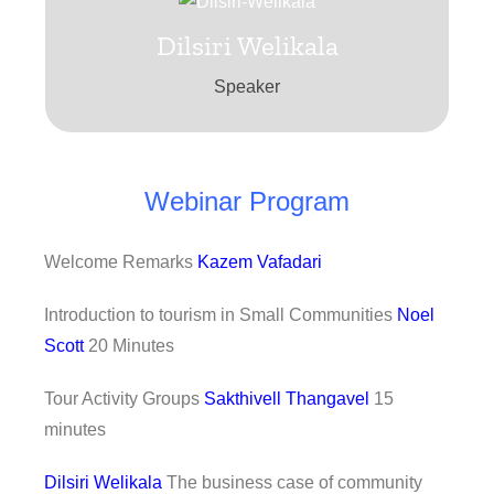
Dilsiri Welikala
Dilsiri Welikala
The business case of community tourism
Speaker
Dilsiri Welikala
Webinar Program
Welcome Remarks
Kazem Vafadari
Introduction to tourism in Small Communities
Noel
Scott
20 Minutes
Tour Activity Groups
Sakthivell Thangavel
15
minutes
Dilsiri Welikala
The business case of community