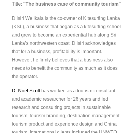
Title:
“The business case of community tourism”
Dilsiri Welikala is the co-owner of Kitesurfing Lanka
(KSL), a business that began as a kitesurfing school
and grew to become an experiential hub along Sri
Lanka’s northwestern coast. Dilsiri acknowledges
that for a business, profitability is important.
However, he firmly believes that a business also
needs to benefit the community as much as it does
the operator.
Dr Noel Scott
has worked as a tourism consultant
and academic researcher for 26 years and led
research and consulting projects in sustainable
tourism, tourism branding, destination management,
tourism product and experience design and China
tourism. International clients included the UNWTO,