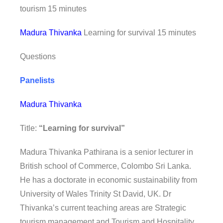
tourism 15 minutes
Madura Thivanka
Learning for survival 15 minutes
Questions
Panelists
Madura Thivanka
Title:
“Learning for survival”
Madura Thivanka Pathirana is a senior lecturer in
British school of Commerce, Colombo Sri Lanka.
He has a doctorate in economic sustainability from
University of Wales Trinity St David, UK. Dr
Thivanka’s current teaching areas are Strategic
tourism management and Tourism and Hospitality