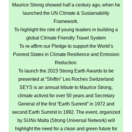
Maurice Strong showed half a century ago, when he
launched the UN Climate & Sustainability
Framework.
To highlight the role of young leaders in building a
global Climate Friendly Travel System
To re-affirm our Pledge to support the World’s
Poorest States in Climate Resilience and Emission
Reduction.
To launch the 2023 Strong Earth Awards to be
presented at “Shiftin” Les Roches Switzerland
SEYS is an annual tribute to Maurice Strong,
climate activist for over 50 years and Secretary
General of the first “Earth Summit” in 1972 and
second Earth Summit in 1992. The event, organized
by SUNx Malta (Strong Universal Network) will
highlight the need for a clean and green future for