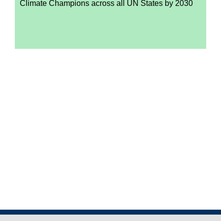
Climate Champions across all UN States by 2030