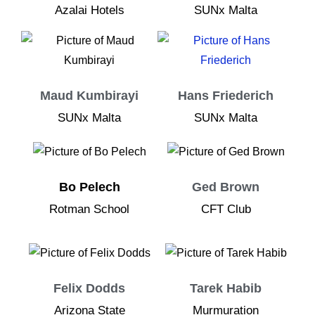
Azalai Hotels
SUNx Malta
Maud Kumbirayi
Hans Friederich
SUNx Malta
SUNx Malta
Bo Pelech
Ged Brown
Rotman School
CFT Club
Felix Dodds
Tarek Habib
Arizona State
Murmuration