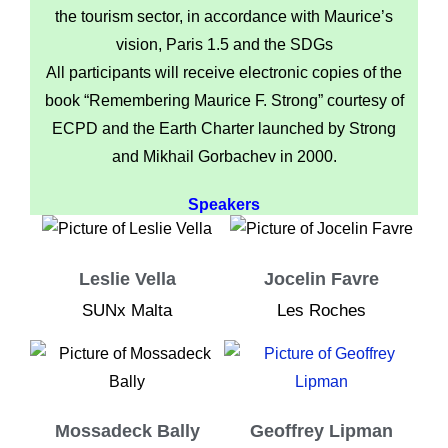
the tourism sector, in accordance with Maurice’s
vision, Paris 1.5 and the SDGs
All participants will receive electronic copies of the
book “Remembering Maurice F. Strong” courtesy of
ECPD and the Earth Charter launched by Strong
and Mikhail Gorbachev in 2000.
Speakers
Leslie Vella
Jocelin Favre
SUNx Malta
Les Roches
Mossadeck Bally
Geoffrey Lipman