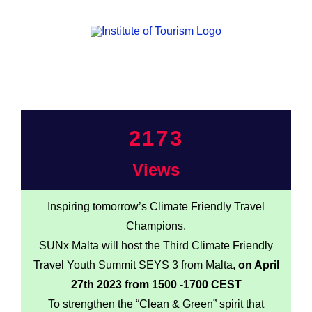
2173
Views
Inspiring tomorrow’s Climate Friendly Travel
Champions.
SUNx Malta will host the Third Climate Friendly
Travel Youth Summit SEYS 3 from Malta,
on April
27th 2023 from 1500 -1700 CEST
To strengthen the “Clean & Green” spirit that