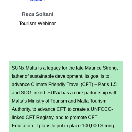
Reza Soltani
Tourism Webinar
SUNx Malta is a legacy for the late Maurice Strong,
father of sustainable development. Its goal is to
advance Climate Friendly Travel (CFT) ~ Paris 1.5
and SDG linked. SUNx has a core partnership with
Malta’s Ministry of Tourism and Malta Tourism
Authority, to advance CFT, to create a UNFCCC-
linked CFT Registry, and to promote CFT
Education. It plans to put in place 100,000 Strong