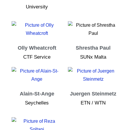
University
Olly Wheatcroft
Shrestha Paul
CTF Service
SUNx Malta
Alain-St-Ange
Juergen Steinmetz
Seychelles
ETN / WTN