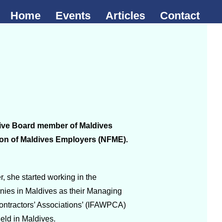
Home
Events
Articles
Contact
utive Board member of Maldives
ion of Maldives Employers (NFME).
 she started working in the
nies in Maldives as their Managing
Contractors’ Associations’ (IFAWPCA)
eld in Maldives.