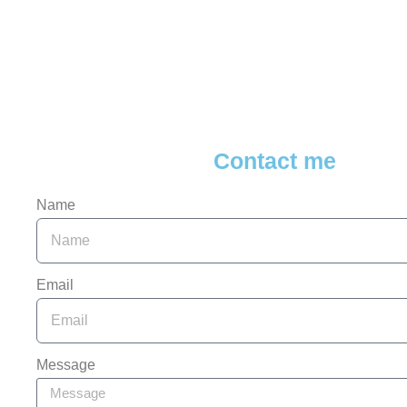
Contact me
Name
Email
Message