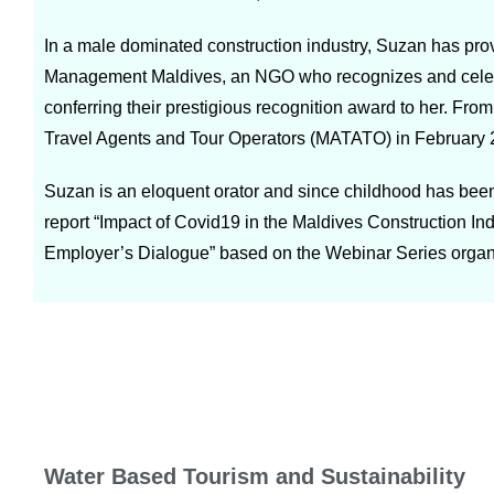
In a male dominated construction industry, Suzan has pro
Management Maldives, an NGO who recognizes and celebra
conferring their prestigious recognition award to her. Fro
Travel Agents and Tour Operators (MATATO) in February 20
Suzan is an eloquent orator and since childhood has been
report “Impact of Covid19 in the Maldives Construction I
Employer’s Dialogue” based on the Webinar Series organ
Water Based Tourism and Sustainability