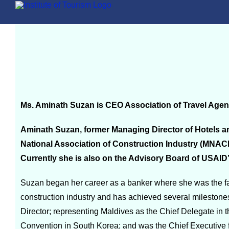
Ms. Aminath Suzan is CEO Association of Travel Agen
Aminath Suzan, former Managing Director of Hotels an
National Association of Construction Industry (MNAC
Currently she is also on the Advisory Board of USAID
Suzan began her career as a banker where she was the fac
construction industry and has achieved several milestone
Director; representing Maldives as the Chief Delegate in 
Convention in South Korea; and was the Chief Executive f