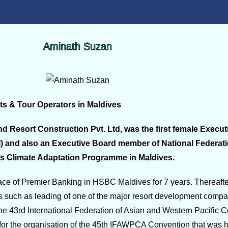
Aminath Suzan
ts & Tour Operators in Maldives
d Resort Construction Pvt. Ltd, was the first female Exec
I) and also an Executive Board member of National Federat
’s Climate Adaptation Programme in Maldives.
e of Premier Banking in HSBC Maldives for 7 years. Thereafter,
s such as leading of one of the major resort development compa
the 43rd International Federation of Asian and Western Pacific 
or the organisation of the 45th IFAWPCA Convention that was h