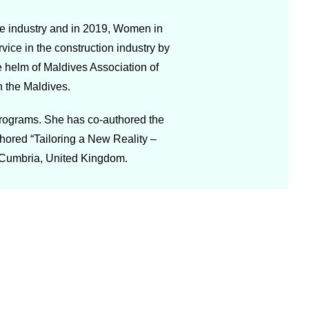
he industry and in 2019, Women in
e in the construction industry by
e helm of Maldives Association of
n the Maldives.
programs. She has co-authored the
hored “Tailoring a New Reality –
 Cumbria, United Kingdom.