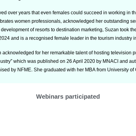
ved over years that even females could succeed in working in t
tes women professionals, acknowledged her outstanding servic
m development of resorts to destination marketing, Suzan took th
24 and is a recognised female leader in the tourism industry i
 acknowledged for her remarkable talent of hosting television 
ndustry” which was published on 26 April 2020 by MNACI and aut
ised by NFME. She graduated with her MBA from University of
Webinars participated