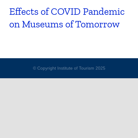
Effects of COVID Pandemic
on Museums of Tomorrow
© Copyright Institute of Tourism 2025