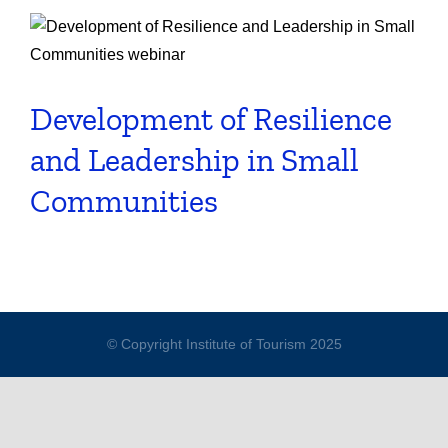
Development of Resilience
and Leadership in Small
Communities
© Copyright Institute of Tourism 2025