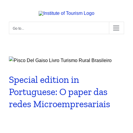
Skip
to
content
Go to...
Special edition in
Portuguese: O paper das
redes Microempresariais