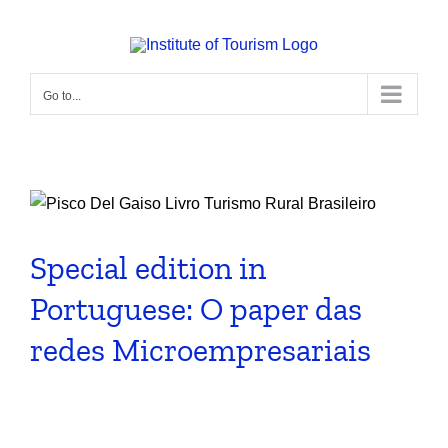
Skip
to
content
Go to...
Special edition in
Portuguese: O paper das
redes Microempresariais