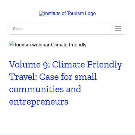
Skip
to
content
Go to...
Volume 9: Climate Friendly
Travel: Case for small
communities and
entrepreneurs