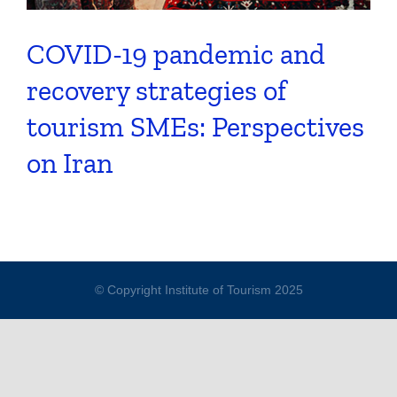
COVID-19 pandemic and
recovery strategies of
tourism SMEs: Perspectives
on Iran
© Copyright Institute of Tourism 2025