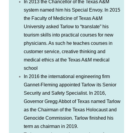
In 2013 the Chancellor of the Texas A&M
system named him his Special Envoy. In 2015
the Faculty of Medicine of Texas A&M
University asked Tarlow to “translate” his
tourism skills into practical courses for new
physicians. As such he teaches courses in
customer service, creative thinking and
medical ethics at the Texas A&M medical
school
In 2016 the international engineering firm
Gannet-Fleming appointed Tarlow its Senior
Security and Safety Specialist. In 2016,
Governor Gregg Abbot of Texas named Tarlow
as the Chairman of the Texas Holocaust and
Genocide Commission. Tarlow finished his
term as chairman in 2019.