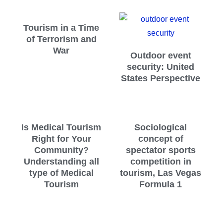
Tourism in a Time
of Terrorism and
War
Outdoor event
security: United
States Perspective
Is Medical Tourism
Sociological
Right for Your
concept of
Community?
spectator sports
Understanding all
competition in
type of Medical
tourism, Las Vegas
Tourism
Formula 1