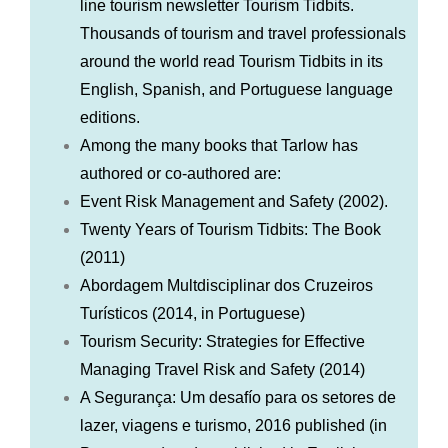
line tourism newsletter Tourism Tidbits.
Thousands of tourism and travel professionals
around the world read Tourism Tidbits in its
English, Spanish, and Portuguese language
editions.
Among the many books that Tarlow has
authored or co-authored are:
Event Risk Management and Safety (2002).
Twenty Years of Tourism Tidbits: The Book
(2011)
Abordagem Multdisciplinar dos Cruzeiros
Turísticos (2014, in Portuguese)
Tourism Security: Strategies for Effective
Managing Travel Risk and Safety (2014)
A Segurança: Um desafío para os setores de
lazer, viagens e turismo, 2016 published (in