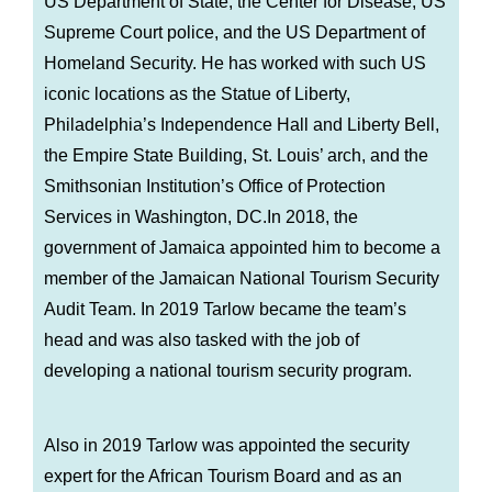
US Department of State, the Center for Disease, US
Supreme Court police, and the US Department of
Homeland Security. He has worked with such US
iconic locations as the Statue of Liberty,
Philadelphia’s Independence Hall and Liberty Bell,
the Empire State Building, St. Louis’ arch, and the
Smithsonian Institution’s Office of Protection
Services in Washington, DC.In 2018, the
government of Jamaica appointed him to become a
member of the Jamaican National Tourism Security
Audit Team. In 2019 Tarlow became the team’s
head and was also tasked with the job of
developing a national tourism security program.
Also in 2019 Tarlow was appointed the security
expert for the African Tourism Board and as an