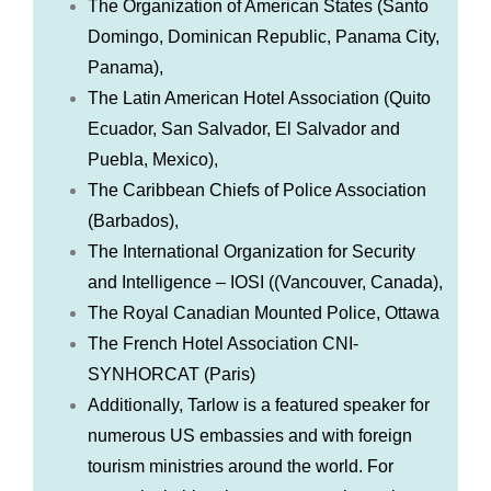
The Organization of American States (Santo
Domingo, Dominican Republic, Panama City,
Panama),
The Latin American Hotel Association (Quito
Ecuador, San Salvador, El Salvador and
Puebla, Mexico),
The Caribbean Chiefs of Police Association
(Barbados),
The International Organization for Security
and Intelligence – IOSI ((Vancouver, Canada),
The Royal Canadian Mounted Police, Ottawa
The French Hotel Association CNI-
SYNHORCAT (Paris)
Additionally, Tarlow is a featured speaker for
numerous US embassies and with foreign
tourism ministries around the world. For