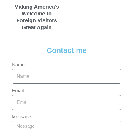
Making America’s
Welcome to
Foreign Visitors
Great Again
Contact me
Name
Email
Message