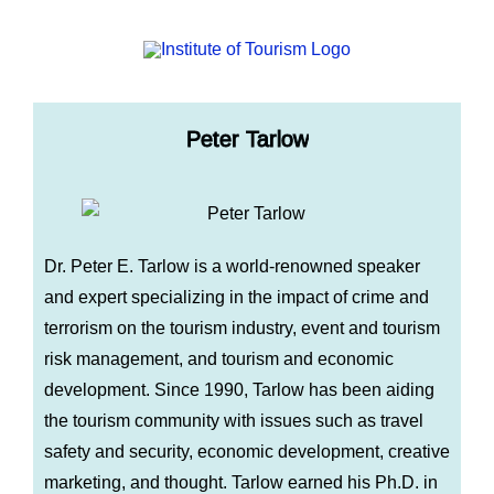
Peter Tarlow
Dr. Peter E. Tarlow is a world-renowned speaker
and expert specializing in the impact of crime and
terrorism on the tourism industry, event and tourism
risk management, and tourism and economic
development. Since 1990, Tarlow has been aiding
the tourism community with issues such as travel
safety and security, economic development, creative
marketing, and thought. Tarlow earned his Ph.D. in