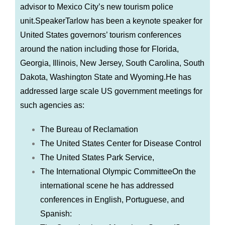
advisor to Mexico City’s new tourism police
unit.SpeakerTarlow has been a keynote speaker for
United States governors’ tourism conferences
around the nation including those for Florida,
Georgia, Illinois, New Jersey, South Carolina, South
Dakota, Washington State and Wyoming.He has
addressed large scale US government meetings for
such agencies as:
The Bureau of Reclamation
The United States Center for Disease Control
The United States Park Service,
The International Olympic CommitteeOn the
international scene he has addressed
conferences in English, Portuguese, and
Spanish: