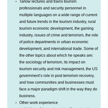
Tarlow lectures and trains tourism
professionals and security personnel in
multiple languages on a wide range of current
and future trends in the tourism industry, rural
tourism economic development, the gaming
industry, issues of crime and terrorism, the role
of police departments in urban economic
development, and international trade. Some of
the other topics about which he speaks are:
the sociology of terrorism, its impact on
tourism security and risk management, the US
government’s role in post terrorism recovery,
and how communities and businesses must
face a major paradigm shift in the way they do
business.
Other work experience