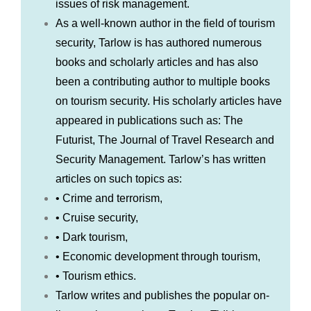
issues of risk management.
As a well-known author in the field of tourism
security, Tarlow is has authored numerous
books and scholarly articles and has also
been a contributing author to multiple books
on tourism security. His scholarly articles have
appeared in publications such as: The
Futurist, The Journal of Travel Research and
Security Management. Tarlow’s has written
articles on such topics as:
• Crime and terrorism,
• Cruise security,
• Dark tourism,
• Economic development through tourism,
• Tourism ethics.
Tarlow writes and publishes the popular on-