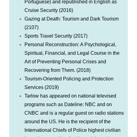
Portuguese) and republished in English as
Cruise Security (2016)
Gazing at Death: Tourism and Dark Tourism
(2107)
Sports Travel Security (2017)
Personal Reconstruction: A Psychological,
Spiritual, Financial, and Legal Course in the
Art of Preventing Personal Crises and
Recovering from Them. (2018)
Tourism-Oriented Policing and Protection
Services (2019)
Tarlow has appeared on national televised
programs such as Dateline: NBC and on
CNBC and is a regular guest on radio stations
around the US. He is the recipient of the
International Chiefs of Police highest civilian