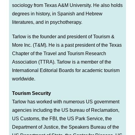
sociology from Texas A&M University. He also holds
degrees in history, in Spanish and Hebrew
literatures, and in psychotherapy.
Tarlow is the founder and president of Tourism &
More Inc. (T&M). He is a past president of the Texas
Chapter of the Travel and Tourism Research
Association (TTRA). Tarlow is a member of the
International Editorial Boards for academic tourism
worldwide.
Tourism Security
Tarlow has worked with numerous US government
agencies including the US bureau of Reclamation,
US Customs, the FBI, the US Park Service, the
Department of Justice, the Speakers Bureau of the