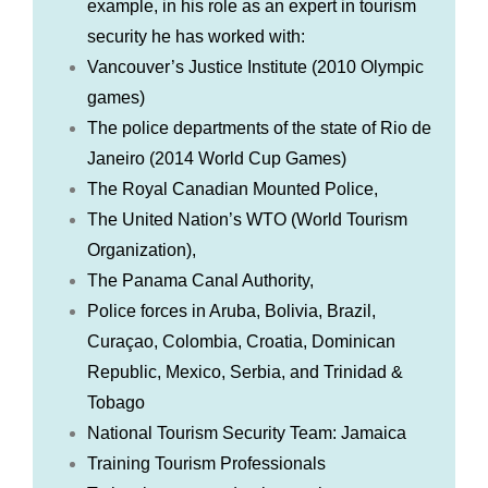
example, in his role as an expert in tourism
security he has worked with:
Vancouver’s Justice Institute (2010 Olympic
games)
The police departments of the state of Rio de
Janeiro (2014 World Cup Games)
The Royal Canadian Mounted Police,
The United Nation’s WTO (World Tourism
Organization),
The Panama Canal Authority,
Police forces in Aruba, Bolivia, Brazil,
Curaçao, Colombia, Croatia, Dominican
Republic, Mexico, Serbia, and Trinidad &
Tobago
National Tourism Security Team: Jamaica
Training Tourism Professionals