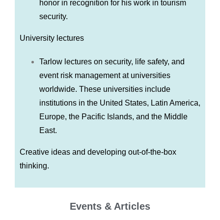
honor in recognition for his work in tourism
security.
University lectures
Tarlow lectures on security, life safety, and
event risk management at universities
worldwide. These universities include
institutions in the United States, Latin America,
Europe, the Pacific Islands, and the Middle
East.
Creative ideas and developing out-of-the-box
thinking.
Events & Articles