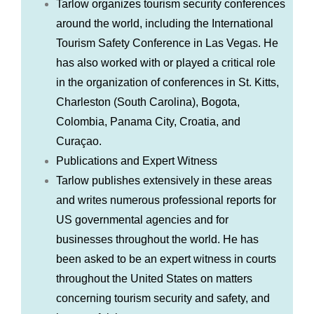
Tarlow organizes tourism security conferences
around the world, including the International
Tourism Safety Conference in Las Vegas. He
has also worked with or played a critical role
in the organization of conferences in St. Kitts,
Charleston (South Carolina), Bogota,
Colombia, Panama City, Croatia, and
Curaçao.
Publications and Expert Witness
Tarlow publishes extensively in these areas
and writes numerous professional reports for
US governmental agencies and for
businesses throughout the world. He has
been asked to be an expert witness in courts
throughout the United States on matters
concerning tourism security and safety, and