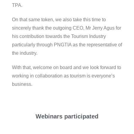
TPA.
On that same token, we also take this time to
sincerely thank the outgoing CEO, Mr Jerry Agus for
his contribution towards the Tourism Industry
particularly through PNGTIA as the representative of
the industry.
With that, welcome on board and we look forward to
working in collaboration as tourism is everyone’s
business.
Webinars participated