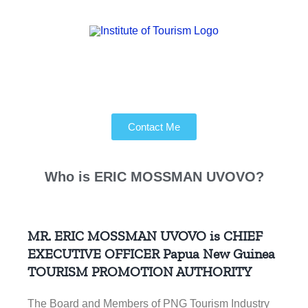
Contact Me
Who is
ERIC MOSSMAN UVOVO?
MR. ERIC MOSSMAN UVOVO is CHIEF
EXECUTIVE OFFICER
Papua New Guinea
TOURISM PROMOTION AUTHORITY
The Board and Members of PNG Tourism Industry