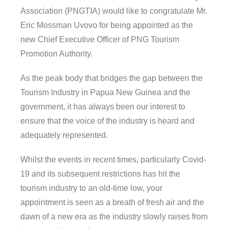
Association (PNGTIA) would like to congratulate Mr.
Eric Mossman Uvovo for being appointed as the
new Chief Executive Officer of PNG Tourism
Promotion Authority.
As the peak body that bridges the gap between the
Tourism Industry in Papua New Guinea and the
government, it has always been our interest to
ensure that the voice of the industry is heard and
adequately represented.
Whilst the events in recent times, particularly Covid-
19 and its subsequent restrictions has hit the
tourism industry to an old-time low, your
appointment is seen as a breath of fresh air and the
dawn of a new era as the industry slowly raises from