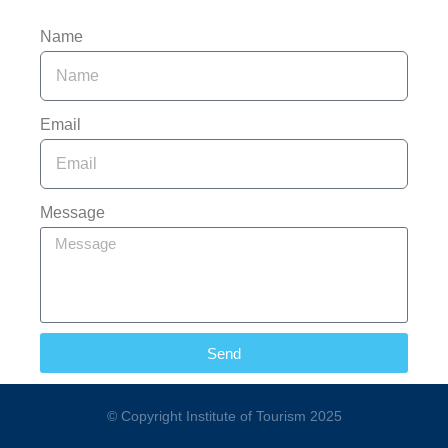
Name
Email
Message
Send
© Copyright Institute of Tourism 2025