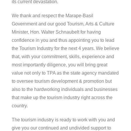
its current devastation.
We thank and respect the Marape-Basil
Government and our good Tourism, Arts & Culture
Minister, Hon. Walter Schnaubelt for having
confidence in you and thus appointing you to lead
the Tourism Industry for the next 4 years. We believe
that, with your commitment, skills, experience and
most importantly diligence, you will bring great
value not only to TPA as the state agency mandated
to oversee tourism development & promotion but
also to the hardworking individuals and businesses
that make up the tourism industry right across the
country.
The tourism industry is ready to work with you and
give you our continued and undivided support to