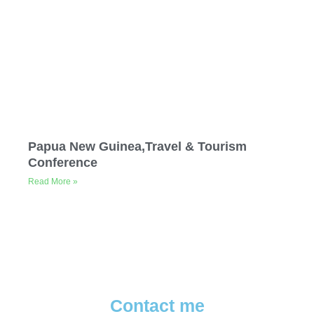
Papua New Guinea,Travel & Tourism
Conference
Read More »
Contact me