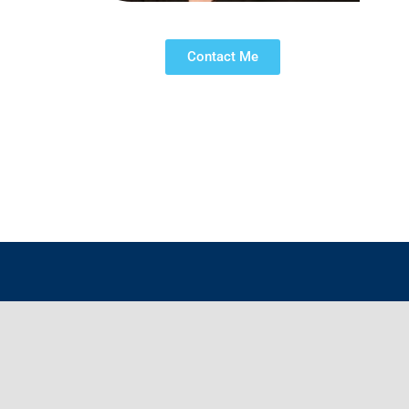
Contact Me