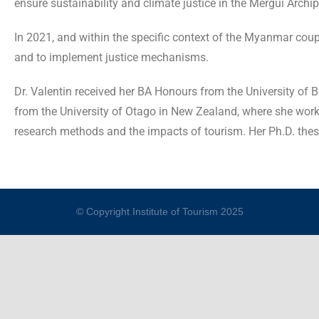
ensure sustainability and climate justice in the Mergui Archi
In 2021, and within the specific context of the Myanmar coup,
and to implement justice mechanisms.
Dr. Valentin received her BA Honours from the University of 
from the University of Otago in New Zealand, where she worked
research methods and the impacts of tourism. Her Ph.D. thes
© Copyright Institute of Tourism 2025