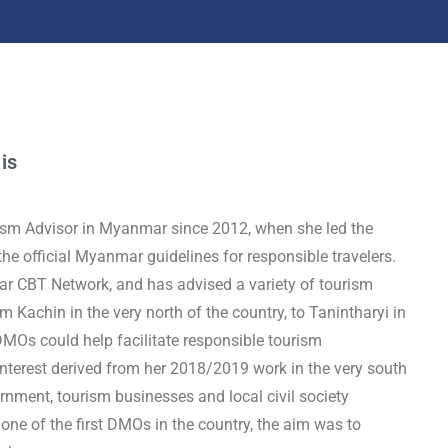
 is
ism Advisor in Myanmar since 2012, when she led the
he official Myanmar guidelines for responsible travelers.
r CBT Network, and has advised a variety of tourism
Kachin in the very north of the country, to Tanintharyi in
DMOs could help facilitate responsible tourism
nterest derived from her 2018/2019 work in the very south
nment, tourism businesses and local civil society
e of the first DMOs in the country, the aim was to