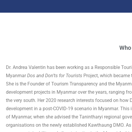
Who
Dr. Andrea Valentin has been working as a Responsible Tour
Myanmar
Dos and Don’ts for Tourists
Project, which became t
She is the Founder of Tourism Transparency and the Myanma
development projects in Myanmar over the years, ranging from 
the very south. Her 2020 research interests focused on how 
development in a post-COVID-19 scenario in Myanmar. This i
of Myanmar, when she advised the Tanintharyi regional gover
organisations on the newly established Kawthaung DMO. As on