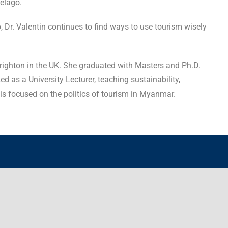
pelago.
 Dr. Valentin continues to find ways to use tourism wisely
Brighton in the UK. She graduated with Masters and Ph.D.
 as a University Lecturer, teaching sustainability,
is focused on the politics of tourism in Myanmar.