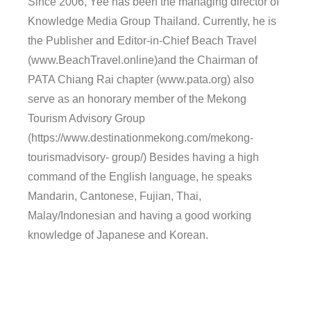
Since 2006, Yee has been the managing director of
Knowledge Media Group Thailand. Currently, he is
the Publisher and Editor-in-Chief Beach Travel
(www.BeachTravel.online)and the Chairman of
PATA Chiang Rai chapter (www.pata.org) also
serve as an honorary member of the Mekong
Tourism Advisory Group
(https://www.destinationmekong.com/mekong-
tourismadvisory- group/) Besides having a high
command of the English language, he speaks
Mandarin, Cantonese, Fujian, Thai,
Malay/Indonesian and having a good working
knowledge of Japanese and Korean.