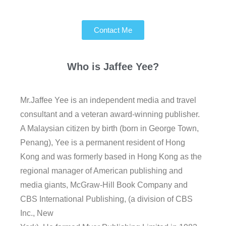
Contact Me
Who is
Jaffee Yee?
Mr.Jaffee Yee is an independent media and travel
consultant and a veteran award-winning publisher.
A Malaysian citizen by birth (born in George Town,
Penang), Yee is a permanent resident of Hong
Kong and was formerly based in Hong Kong as the
regional manager of American publishing and
media giants, McGraw-Hill Book Company and
CBS International Publishing, (a division of CBS
Inc., New