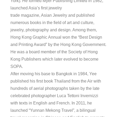
York). He formed Myer Publishing Limited in 1982,
launched Asia’s first jewelry
trade magazine, Asian Jewelry and published
numerous books in the field of art and culture,
jewelry, photography and design. Among them,
Hong Kong Graphic Annual won the “Best Design
and Printing Award” by the Hong Kong Government.
He was a board member of the Society of Hong
Kong Publishers which later evolved to become
SOPA.
After moving his base to Bangkok in 1984, Yee
published his first book Thailand from the Air with
hundreds of aerial photographs taken by the late
celebrated photographer Luca Tettoni Invernizzi
with texts in English and French. In 2011, he
launched “Yunnan Mekong Travel”, a bilingual