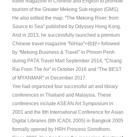
travel magazine in Chinese and English to promote
tourism of the Greater Mekong Sub-region (GMS).
He also edited the map: “The Mekong River: from
Source to Sea” published by Odyssey Hong Kong.
And in 2013, he successfully launched a premium
Chinese travel magazine “NiHao”<你好> followed
by “Mekong Business & Travel” in Phnom Penh
during PATA Travel Mart September 2014, “Chiang
Rai From The Air” in October 2016 and “The BEST
of MYANMAR” in December 2017.
Yee had organized four successful art and library
conferences in Thailand and Malaysia. These
conferences include ASEAN Art Symposium in
2001 and the 8th International Conference for Asian
Digital Libraries (8th ICADL 2005) in Bangkok 2005
formally opened by HRH Princess Sirindhorn.