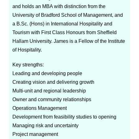
and holds an MBA with distinction from the
University of Bradford School of Management, and
a B.Sc. (Hons) in International Hospitality and
Tourism with First Class Honours from Sheffield
Hallam University. James is a Fellow of the Institute
of Hospitality.
Key strengths:
Leading and developing people
Creating vision and delivering growth
Multi-unit and regional leadership
Owner and community relationships
Operations Management
Development from feasibility studies to opening
Managing risk and uncertainty
Project management