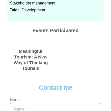
Stakeholder management
Talent Development
Events Participated
Meaningful
Tourism: A New
Way of Thinking
Tourism
Contact me
Name