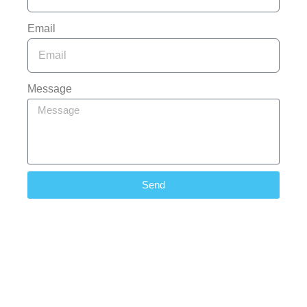
Email
Message
Send