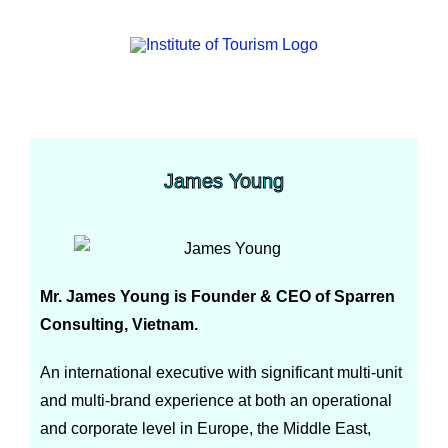
James Young
Mr. James Young is Founder & CEO of Sparren
Consulting, Vietnam.
An international executive with significant multi-unit
and multi-brand experience at both an operational
and corporate level in Europe, the Middle East,