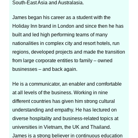
South-East Asia and Australasia.
James began his career as a student with the
Holiday Inn brand in London and since then he has
built and led high performing teams of many
nationalities in complex city and resort hotels, run
regions, developed projects and made the transition
from large corporate entities to family – owned
businesses – and back again.
He is a communicator, an enabler and comfortable
at all levels of the business. Working in nine
different countries has given him strong cultural
understanding and empathy. He has lectured on
diverse hospitality and business-related topics at
universities in Vietnam, the UK and Thailand.
James is a strong believer in continuous education