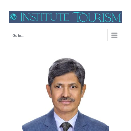
Go to...