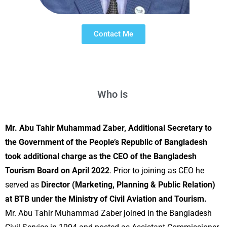
Contact Me
Who is
A
Mr. Abu Tahir Muhammad Zaber, Additional Secretary to
the Government of the People’s Republic of Bangladesh
took additional charge as the CEO of the Bangladesh
Tourism Board on April 2022
. Prior to joining as CEO he
served as
Director (Marketing, Planning & Public Relation)
at BTB under the Ministry of Civil Aviation and Tourism.
Mr. Abu Tahir Muhammad Zaber joined in the Bangladesh