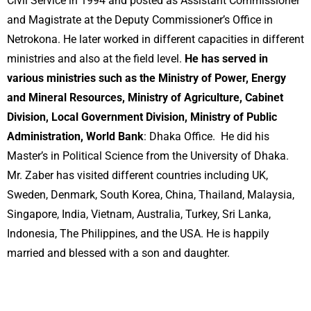
Civil Service in 1994 and posted as Assistant Commissioner
and Magistrate at the Deputy Commissioner’s Office in
Netrokona. He later worked in different capacities in different
ministries and also at the field level.
He has served in
various ministries such as the Ministry of Power, Energy
and Mineral Resources, Ministry of Agriculture, Cabinet
Division, Local Government Division, Ministry of Public
Administration, World Bank
: Dhaka Office. He did his
Master’s in Political Science from the University of Dhaka.
Mr. Zaber has visited different countries including UK,
Sweden, Denmark, South Korea, China, Thailand, Malaysia,
Singapore, India, Vietnam, Australia, Turkey, Sri Lanka,
Indonesia, The Philippines, and the USA. He is happily
married and blessed with a son and daughter.