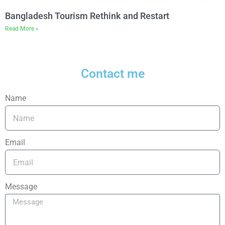
Bangladesh Tourism Rethink and Restart
Read More »
Contact me
Name
Email
Message