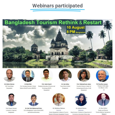
Webinars participated