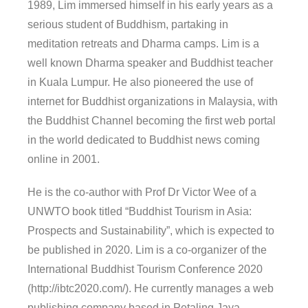
1989, Lim immersed himself in his early years as a
serious student of Buddhism, partaking in
meditation retreats and Dharma camps. Lim is a
well known Dharma speaker and Buddhist teacher
in Kuala Lumpur. He also pioneered the use of
internet for Buddhist organizations in Malaysia, with
the Buddhist Channel becoming the first web portal
in the world dedicated to Buddhist news coming
online in 2001.
He is the co-author with Prof Dr Victor Wee of a
UNWTO book titled “Buddhist Tourism in Asia:
Prospects and Sustainability”, which is expected to
be published in 2020. Lim is a co-organizer of the
International Buddhist Tourism Conference 2020
(http://ibtc2020.com/). He currently manages a web
publishing company based in Petaling Jaya,