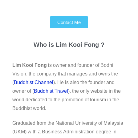
Contact Me
Who is
Lim Kooi Fong ?
Lim Kooi Fong
is owner and founder of Bodhi
Vision, the company that manages and owns the
(
Buddhist Channel
). He is also the founder and
owner of (
Buddhist Travel
), the only website in the
world dedicated to the promotion of tourism in the
Buddhist world.
Graduated from the National University of Malaysia
(UKM) with a Business Administration degree in