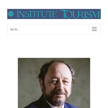
Go to...