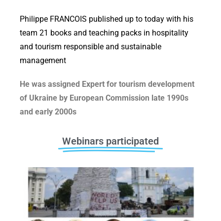
Philippe FRANCOIS published up to today with his
team 21 books and teaching packs in hospitality
and tourism responsible and sustainable
management
He was assigned Expert for tourism development
of Ukraine by European Commission late 1990s
and early 2000s
Webinars participated