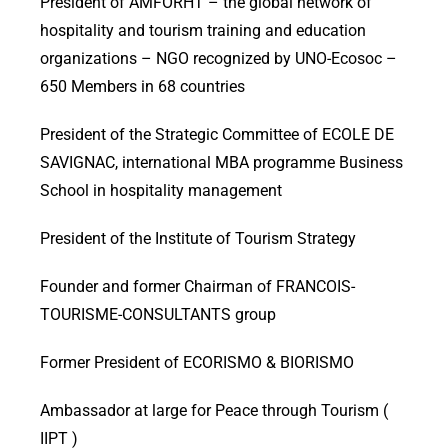
President of AMFORHT – the global network of
hospitality and tourism training and education
organizations – NGO recognized by UNO-Ecosoc –
650 Members in 68 countries
President of the Strategic Committee of ECOLE DE
SAVIGNAC, international MBA programme Business
School in hospitality management
President of the Institute of Tourism Strategy
Founder and former Chairman of FRANCOIS-
TOURISME-CONSULTANTS group
Former President of ECORISMO & BIORISMO
Ambassador at large for Peace through Tourism (
IIPT )