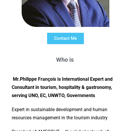
Contact Me
Who is
Mr.Philippe François is International Expert and
Consultant in tourism, hospitality & gastronomy,
serving UNO, EC, UNWTO, Governments
Expert in sustainable development and human
resources management in the tourism industry