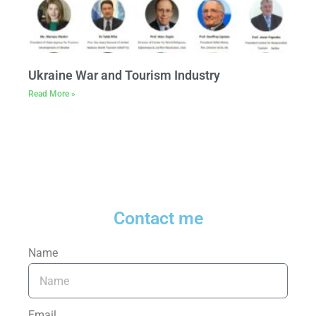
Ukraine War and Tourism Industry
Read More »
Contact me
Name
Email