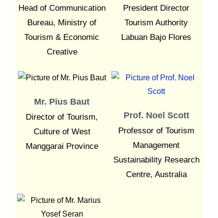
Head of Communication
President Director
Bureau, Ministry of
Tourism Authority
Tourism & Economic
Labuan Bajo Flores
Creative
Mr. Pius Baut
Prof. Noel Scott
Director of Tourism,
Professor of Tourism
Culture of West
Management
Manggarai Province
Sustainability Research
Centre, Australia