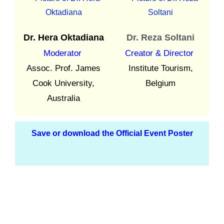
Dr. Hera Oktadiana
Dr. Reza Soltani
Moderator
Creator & Director
Assoc. Prof. James
Institute Tourism,
Cook University,
Belgium
Australia
Save or download the Official Event Poster