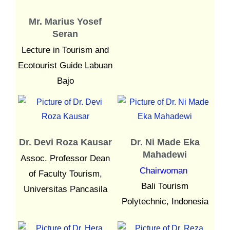
Mr. Marius Yosef
Seran
Lecture in Tourism and
Ecotourist Guide Labuan
Bajo
Dr. Devi Roza Kausar
Dr. Ni Made Eka
Mahadewi
Assoc. Professor Dean
Chairwoman
of Faculty Tourism,
Bali Tourism
Universitas Pancasila
Polytechnic, Indonesia