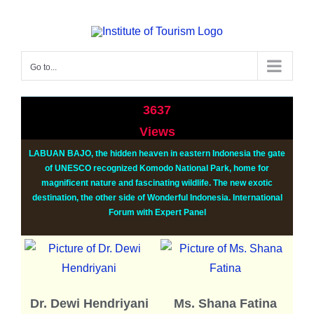
Go to...
3637
Views
LABUAN BAJO, the hidden heaven in eastern Indonesia the gate
of UNESCO recognized Komodo National Park, home for
magnificent nature and fascinating wildlife. The new exotic
destination, the other side of Wonderful Indonesia.
International
Forum with Expert Panel
Dr. Dewi Hendriyani
Ms. Shana Fatina